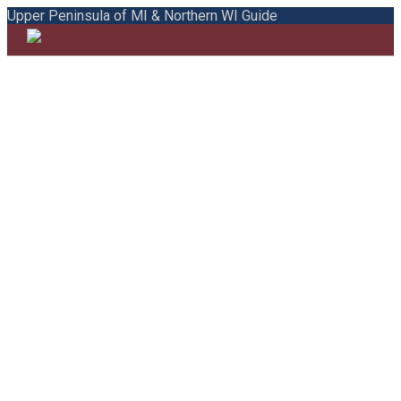
Upper Peninsula of MI & Northern WI Guide