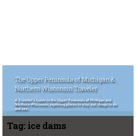
The Upper Peninsula of Michigan &
Northern Wisconsin Traveler
A Traveler's Guide to the Upper Peninsula of Michigan and
Northern Wisconsin, exploring places to stay, eat, things to do
and see.
Tag:
ice dams