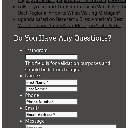
Legally After Being Injured While Traveling Abroad
rolls royce airport transfer dubai
on
Which Are the
Best Regional Airports When Visiting Michigan?
uganda safari
on
Basecamp Bliss: America’s Best
Value Inn and Suites Near Michigan State Parks
Do You Have Any Questions?
Instagram
This field is for validation purposes and
should be left unchanged.
Name
*
First
Last
Phone
Email
*
Message