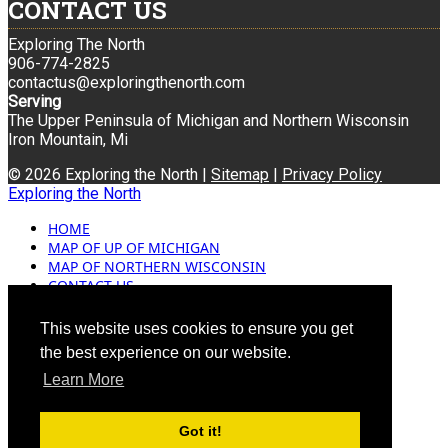
CONTACT US
Exploring The North
906-774-2825
contactus@exploringthenorth.com
Serving
The Upper Peninsula of Michigan and Northern Wisconsin
Iron Mountain, Mi
© 2026 Exploring the North |
Sitemap
|
Privacy Policy
Exploring the North
HOME
MAP OF UP OF MICHIGAN
MAP OF NORTHERN WISCONSIN
CONTACT US
BLOG
ADVERTISING
This website uses cookies to ensure you get
the best experience on our website.
Learn More
Got it!