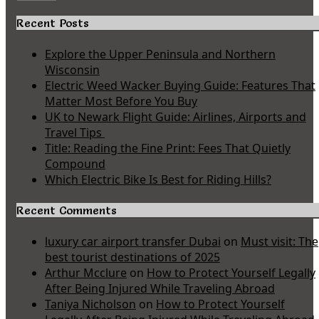
Recent Posts
Explore the Upper Peninsula and Northern
Wisconsin
Electric Weed Wacker Buying Guide: Features That
Matter Most Before You Buy
UK to Newark Flight Guide: Airlines, Airports and
Travel Tips
Title: Reading the Fine Print: Fees That Quietly
Compound
Which Electric Bike Is Best for Riding Hills?
Recent Comments
luxury car airport transfer Dubai
on
Must visit: The
best tourist destinations of 2025
Arthur Mcclure
on
How to Protect Yourself Legally
After Being Injured While Traveling Abroad
Taniya Nicholson
on
How to Protect Yourself