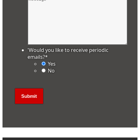
'Would you like to receive periodic
emails?
*
Yes
No