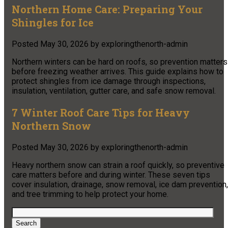
Northern Home Care: Preparing Your
Shingles for Ice
Posted
May 30, 2026
by
exploringthenorth-admin
Northern winters can be hard on roofs, so prevention matters
before freezing weather arrives. This guide explains how to
protect shingles from ice damage through inspections,
insulation, ventilation, gutter care, and safe snow removal.
7 Winter Roof Care Tips for Heavy
Northern Snow
Posted
May 30, 2026
by
exploringthenorth-admin
Heavy northern snow can strain a roof quickly, so preventive
care matters before and during winter. These seven tips
cover insulation, drainage, snow removal, ice dam prevention,
and tree trimming to help protect your home.
Search
for:
Search