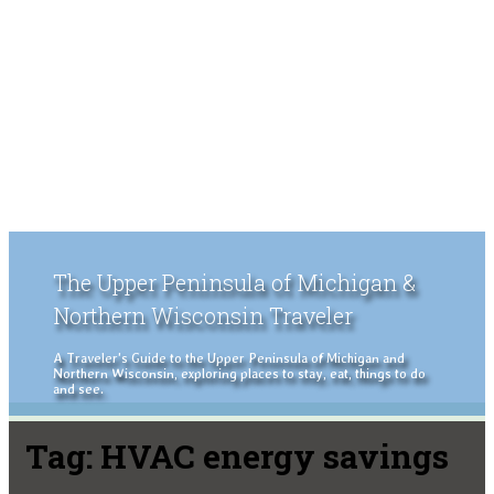
The Upper Peninsula of Michigan &
Northern Wisconsin Traveler
A Traveler's Guide to the Upper Peninsula of Michigan and
Northern Wisconsin, exploring places to stay, eat, things to do
and see.
Tag:
HVAC energy savings