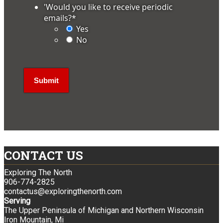
'Would you like to receive periodic
emails?
*
Yes
No
CONTACT US
Exploring The North
906-774-2825
contactus@exploringthenorth.com
Serving
The Upper Peninsula of Michigan and Northern Wisconsin
Iron Mountain, Mi