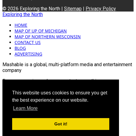
© 2026 Exploring the North |
Sitemap
|
Privacy Policy
Exploring the North
HOME
MAP OF UP OF MICHIGAN
MAP OF NORTHERN WISCONSIN
CONTACT US
BLOG
ADVERTISING
Mashable is a global, multi-platform media and entertainment
company
For more queries and news contact us on this
Email: info@mashablepartners.com
This website uses cookies to ensure you get
the best experience on our website.
Learn More
Got it!