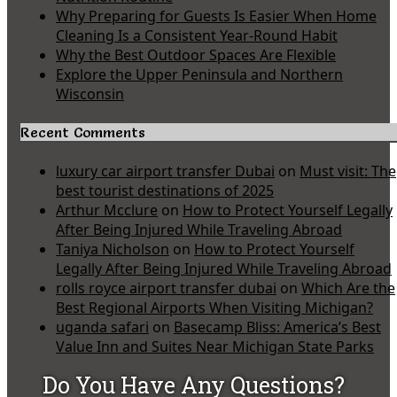
Why Preparing for Guests Is Easier When Home
Cleaning Is a Consistent Year-Round Habit
Why the Best Outdoor Spaces Are Flexible
Explore the Upper Peninsula and Northern
Wisconsin
Recent Comments
luxury car airport transfer Dubai
on
Must visit: The
best tourist destinations of 2025
Arthur Mcclure
on
How to Protect Yourself Legally
After Being Injured While Traveling Abroad
Taniya Nicholson
on
How to Protect Yourself
Legally After Being Injured While Traveling Abroad
rolls royce airport transfer dubai
on
Which Are the
Best Regional Airports When Visiting Michigan?
uganda safari
on
Basecamp Bliss: America’s Best
Value Inn and Suites Near Michigan State Parks
Do You Have Any Questions?