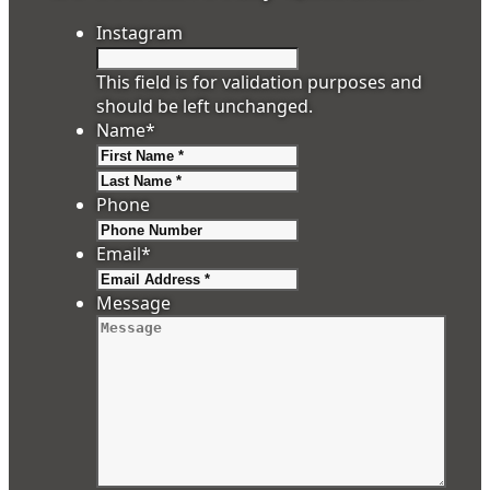
Instagram
This field is for validation purposes and
should be left unchanged.
Name
*
First
Last
Phone
Email
*
Message