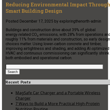
Reducing Environmental Impact Throug
Smart Building Design
Posted
December 17, 2025
by
exploringthenorth-admin
Buildings and construction drive about 39% of global
energy‑related CO₂ emissions, with 28% from operations an
roughly 11% from materials and construction, so early design
choices matter. Using lower‑carbon concrete and timber,
improving airtightness and shading, and adding AI‑optimized
HVAC and continuous commissioning can significantly shrink
both embodied and operational carbon.
Search
for:
Search
Recent Posts
MagSafe Car Charger and a Portable Wireless
Charger
7 Ways to Build a More Practical High-Protein
Nutrition Routine