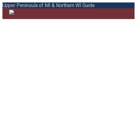
Upper Peninsula of MI & Northern WI Guide