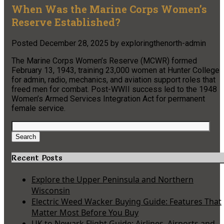
When Was the Marine Corps Women’s
Reserve Established?
Posted
December 28, 2025
by
exploringthenorth-admin
The Marine Corps Women’s Reserve (MCWR) formed
February 13, 1943, training 23,000 women at Hunter College
for admin, radio, mechanics, and aviation support roles that
freed men for combat. Post-WWII success led to the 1948
Women’s Armed Services Integration Act for permanent
female service.
Search
for:
Search
Recent Posts
Explore the Upper Peninsula and Northern
Wisconsin
Electric Weed Wacker Buying Guide: Features That
Matter Most Before You Buy
UK to Newark Flight Guide: Airlines, Airports and