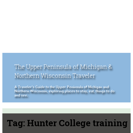
The Upper Peninsula of Michigan &
Northern Wisconsin Traveler
A Traveler's Guide to the Upper Peninsula of Michigan and
Northern Wisconsin, exploring places to stay, eat, things to do
and see.
Tag:
Hunter College training