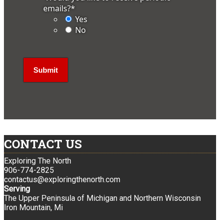
emails?
*
Yes
No
CONTACT US
Exploring The North
906-774-2825
contactus@exploringthenorth.com
Serving
The Upper Peninsula of Michigan and Northern Wisconsin
Iron Mountain, Mi