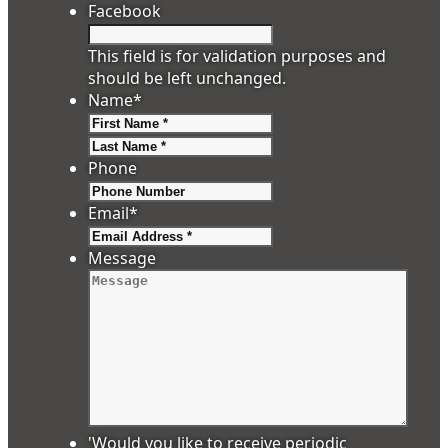
Facebook
This field is for validation purposes and
should be left unchanged.
Name
*
First
Last
Phone
Email
*
Message
'Would you like to receive periodic