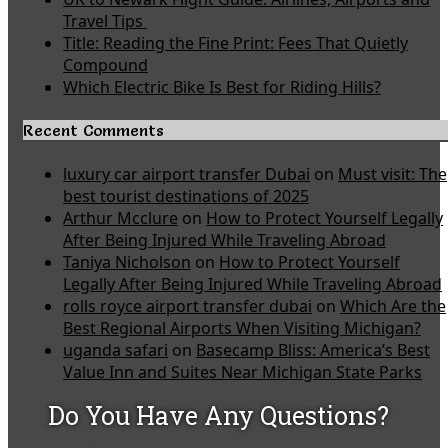
Travel Tips
Title: Reading the Fine Print: Fees That Quietly
Compound
Which Electric Bike Is Best for Riding Hills?
Recent Comments
luxury car airport transfer Dubai
on
Must visit: The
best tourist destinations of 2025
Arthur Mcclure
on
How to Protect Yourself Legally
After Being Injured While Traveling Abroad
Taniya Nicholson
on
How to Protect Yourself
Legally After Being Injured While Traveling Abroad
rolls royce airport transfer dubai
on
Which Are the
Best Regional Airports When Visiting Michigan?
uganda safari
on
Basecamp Bliss: America’s Best
Value Inn and Suites Near Michigan State Parks
Do You Have Any Questions?