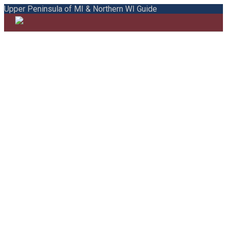
Upper Peninsula of MI & Northern WI Guide