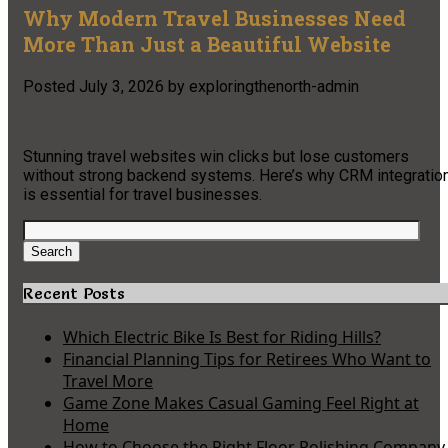
Why Modern Travel Businesses Need
More Than Just a Beautiful Website
Posted
July 3, 2026
by
exploringthenorth-admin
Stunning travel websites win clicks but lose customers
without strong backend systems. Here’s why CRM integratio
is essential for travel businesses.
Search
for:
Search
Recent Posts
Which Electric Bike Is Best for Riding Hills?
Financial Planning Tips for Retirees Who Want to
Travel More
Game Zone Makes Casual Gaming Feel Right at
Home
How to Choose the Right Floor Polishing Company