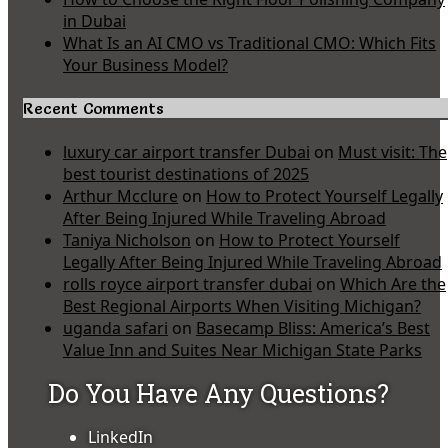
in Dubai
What Is an AI CMO vs Traditional CMO: Which Fits
Your Business Model?
Recent Comments
luxury car airport transfer Dubai
on
Must visit: The
best tourist destinations of 2025
Arthur Mcclure
on
How to Protect Yourself Legally
After Being Injured While Traveling Abroad
Taniya Nicholson
on
How to Protect Yourself
Legally After Being Injured While Traveling Abroad
rolls royce airport transfer dubai
on
Which Are the
Best Regional Airports When Visiting Michigan?
uganda safari
on
Basecamp Bliss: America’s Best
Value Inn and Suites Near Michigan State Parks
Do You Have Any Questions?
LinkedIn