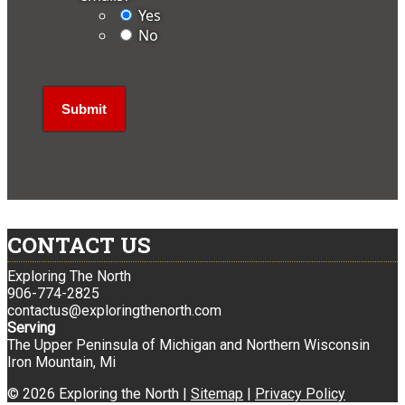
Yes
No
CONTACT US
Exploring The North
906-774-2825
contactus@exploringthenorth.com
Serving
The Upper Peninsula of Michigan and Northern Wisconsin
Iron Mountain, Mi
© 2026 Exploring the North |
Sitemap
|
Privacy Policy