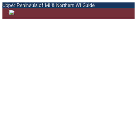
Upper Peninsula of MI & Northern WI Guide