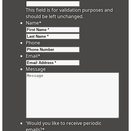
This field is for validation purposes and
should be left unchanged.
Name
*
First
Last
Phone
Email
*
Message
'Would you like to receive periodic
emails?
*