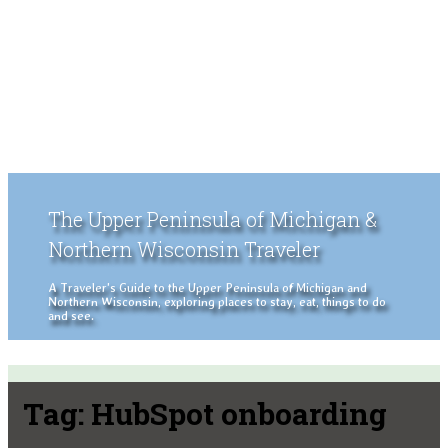
The Upper Peninsula of Michigan &
Northern Wisconsin Traveler
A Traveler's Guide to the Upper Peninsula of Michigan and
Northern Wisconsin, exploring places to stay, eat, things to do
and see.
Tag:
HubSpot onboarding