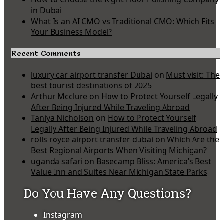
in Dubai
What Is an AI CMO vs Traditional CMO: Which Fits
Your Business Model?
Recent Comments
luxury car airport transfer Dubai
on
Must visit: The
best tourist destinations of 2025
Arthur Mcclure
on
How to Protect Yourself Legally
After Being Injured While Traveling Abroad
Taniya Nicholson
on
How to Protect Yourself
Legally After Being Injured While Traveling Abroad
rolls royce airport transfer dubai
on
Which Are the
Best Regional Airports When Visiting Michigan?
uganda safari
on
Basecamp Bliss: America’s Best
Value Inn and Suites Near Michigan State Parks
Do You Have Any Questions?
Instagram