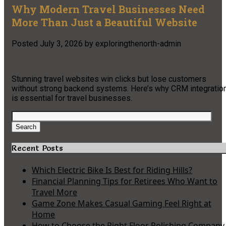
Why Modern Travel Businesses Need
More Than Just a Beautiful Website
Posted
July 3, 2026
by
exploringthenorth-admin
Stunning travel websites win clicks but lose customers
without strong backend systems. Here’s why CRM integratio
is essential for travel businesses.
Search
for:
Search
Recent Posts
Which Electric Bike Is Best for Riding Hills?
Financial Planning Tips for Retirees Who Want to
Travel More
Game Zone Makes Casual Gaming Feel Right at
Home
How to Choose the Right Floor Polishing Company