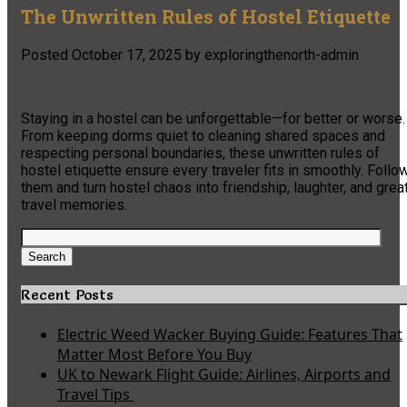
The Unwritten Rules of Hostel Etiquette
Posted
October 17, 2025
by
exploringthenorth-admin
Staying in a hostel can be unforgettable—for better or worse.
From keeping dorms quiet to cleaning shared spaces and
respecting personal boundaries, these unwritten rules of
hostel etiquette ensure every traveler fits in smoothly. Follo
them and turn hostel chaos into friendship, laughter, and grea
travel memories.
Search
for:
Search
Recent Posts
Electric Weed Wacker Buying Guide: Features That
Matter Most Before You Buy
UK to Newark Flight Guide: Airlines, Airports and
Travel Tips