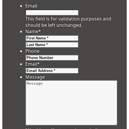
Email
This field is for validation purposes and
should be left unchanged.
Name
*
First
Last
Phone
Email
*
Message