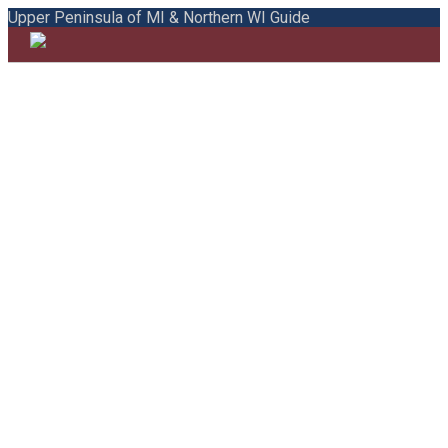
Upper Peninsula of MI & Northern WI Guide