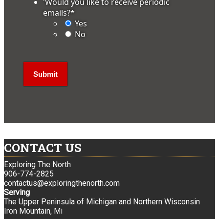
'Would you like to receive periodic
emails?
*
Yes
No
CONTACT US
Exploring The North
906-774-2825
contactus@exploringthenorth.com
Serving
The Upper Peninsula of Michigan and Northern Wisconsin
Iron Mountain, Mi