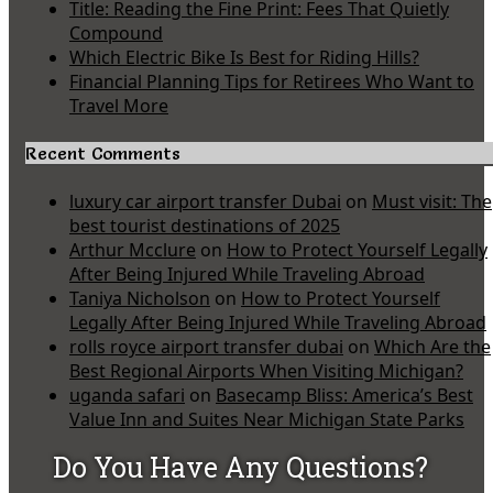
Title: Reading the Fine Print: Fees That Quietly
Compound
Which Electric Bike Is Best for Riding Hills?
Financial Planning Tips for Retirees Who Want to
Travel More
Recent Comments
luxury car airport transfer Dubai
on
Must visit: The
best tourist destinations of 2025
Arthur Mcclure
on
How to Protect Yourself Legally
After Being Injured While Traveling Abroad
Taniya Nicholson
on
How to Protect Yourself
Legally After Being Injured While Traveling Abroad
rolls royce airport transfer dubai
on
Which Are the
Best Regional Airports When Visiting Michigan?
uganda safari
on
Basecamp Bliss: America’s Best
Value Inn and Suites Near Michigan State Parks
Do You Have Any Questions?