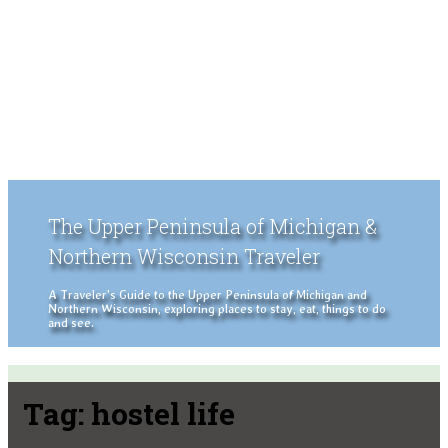
The Upper Peninsula of Michigan &
Northern Wisconsin Traveler
A Traveler's Guide to the Upper Peninsula of Michigan and
Northern Wisconsin, exploring places to stay, eat, things to do
and see.
Tag:
hostel life