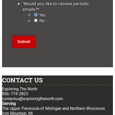
'Would you like to receive periodic
emails?
*
Yes
No
CONTACT US
Exploring The North
906-774-2825
contactus@exploringthenorth.com
Serving
The Upper Peninsula of Michigan and Northern Wisconsin
Iron Mountain, Mi