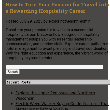
How to Turn Your Passion for Travel into
a Rewarding Hospitality Career
Posted
July 29, 2025
by
exploringthenorth-admin
Transform your passion for travel into a successful
hospitality career. Discover how a degree in hospitality
management equips you with essential leadership,
communication, and service skills. Explore career paths from
hotel management to event planning and travel coordination.
With the right education and experience, the vibrant world of
hospitality is yours to enter.
Search
for:
Search
Recent Posts
Explore the Upper Peninsula and Northern
Wisconsin
Electric Weed Wacker Buying Guide: Features That
Matter Most Before You Buy