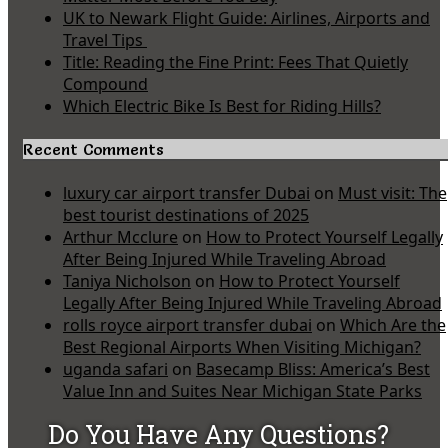
UK to Newark Flight Guide: Airlines, Airports and
Travel Tips
Title: Reading the Fine Print: Fees That Quietly
Compound
Which Electric Bike Is Best for Riding Hills?
Recent Comments
luxury car airport transfer Dubai
on
Must visit: The
best tourist destinations of 2025
Arthur Mcclure
on
How to Protect Yourself Legally
After Being Injured While Traveling Abroad
Taniya Nicholson
on
How to Protect Yourself
Legally After Being Injured While Traveling Abroad
rolls royce airport transfer dubai
on
Which Are the
Best Regional Airports When Visiting Michigan?
uganda safari
on
Basecamp Bliss: America’s Best
Value Inn and Suites Near Michigan State Parks
Do You Have Any Questions?