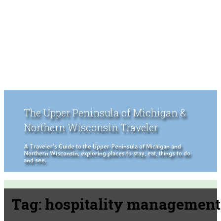
The Upper Peninsula of Michigan &
Northern Wisconsin Traveler
A Traveler's Guide to the Upper Peninsula of Michigan and
Northern Wisconsin, exploring places to stay, eat, things to do
and see.
Tag:
hospitality management