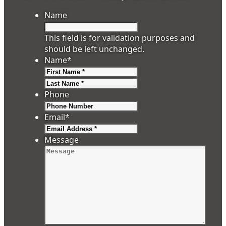
Name
This field is for validation purposes and
should be left unchanged.
Name
*
First
Last
Phone
Email
*
Message