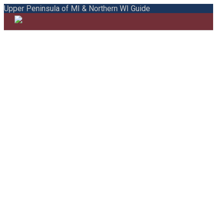
Upper Peninsula of MI & Northern WI Guide