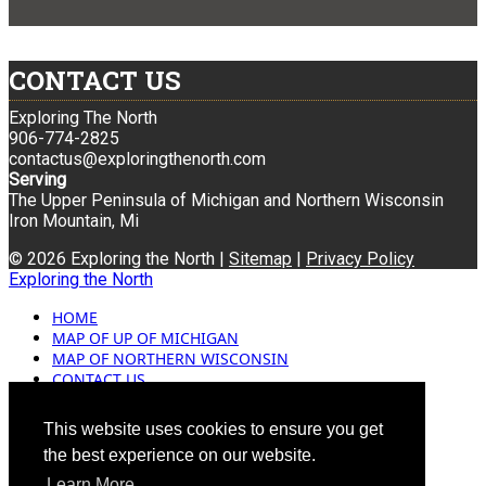
CONTACT US
Exploring The North
906-774-2825
contactus@exploringthenorth.com
Serving
The Upper Peninsula of Michigan and Northern Wisconsin
Iron Mountain, Mi
© 2026 Exploring the North |
Sitemap
|
Privacy Policy
Exploring the North
HOME
MAP OF UP OF MICHIGAN
MAP OF NORTHERN WISCONSIN
CONTACT US
BLOG
ADVERTISING
This website uses cookies to ensure you get
the best experience on our website.
Learn More