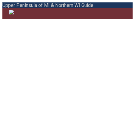
Upper Peninsula of MI & Northern WI Guide