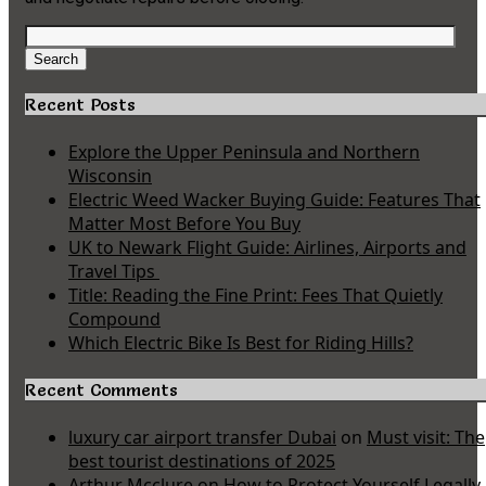
Search
for:
Search
Recent Posts
Explore the Upper Peninsula and Northern
Wisconsin
Electric Weed Wacker Buying Guide: Features That
Matter Most Before You Buy
UK to Newark Flight Guide: Airlines, Airports and
Travel Tips
Title: Reading the Fine Print: Fees That Quietly
Compound
Which Electric Bike Is Best for Riding Hills?
Recent Comments
luxury car airport transfer Dubai
on
Must visit: The
best tourist destinations of 2025
Arthur Mcclure
on
How to Protect Yourself Legally