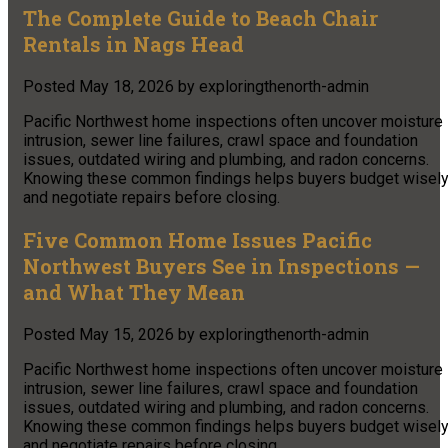
The Complete Guide to Beach Chair
Rentals in Nags Head
Posted
May 18, 2026
by
exploringthenorth-admin
Pacific Northwest home inspections often uncover moisture
intrusion, sewer line failures, crawl space and foundation
issues, outdated wiring and plumbing, and radon concerns.
Knowing these common findings helps buyers budget wisel
and negotiate repairs before closing.
Five Common Home Issues Pacific
Northwest Buyers See in Inspections —
and What They Mean
Posted
May 15, 2026
by
exploringthenorth-admin
Pacific Northwest home inspections often uncover moisture
intrusion, sewer line failures, crawl space and foundation
issues, outdated wiring and plumbing, and radon concerns.
Knowing these common findings helps buyers budget wisel
and negotiate repairs before closing.