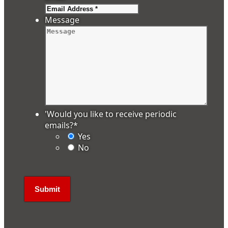
Message
'Would you like to receive periodic
emails?
*
Yes
No