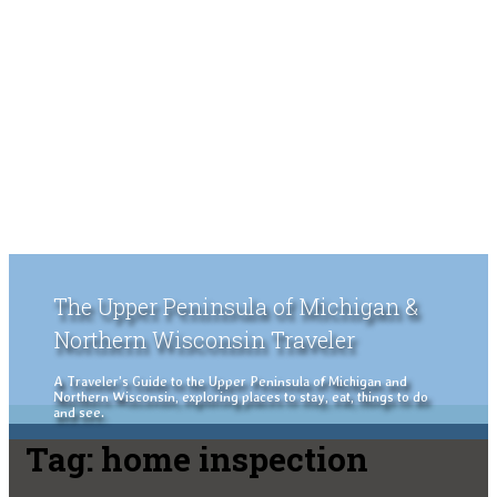
The Upper Peninsula of Michigan &
Northern Wisconsin Traveler
A Traveler's Guide to the Upper Peninsula of Michigan and
Northern Wisconsin, exploring places to stay, eat, things to do
and see.
Tag:
home inspection