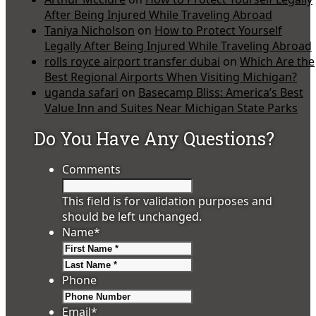
After Being Injured While Traveling Abroad
Taniya Nicholson
on
How to Protect Yourself
Legally After Being Injured While Traveling Abroad
rolls royce airport transfer dubai
on
Which Are the
Best Regional Airports When Visiting Michigan?
uganda safari
on
Basecamp Bliss: America’s Best
Value Inn and Suites Near Michigan State Parks
Do You Have Any Questions?
Comments
This field is for validation purposes and
should be left unchanged.
Name
*
First
Last
Phone
Email
*