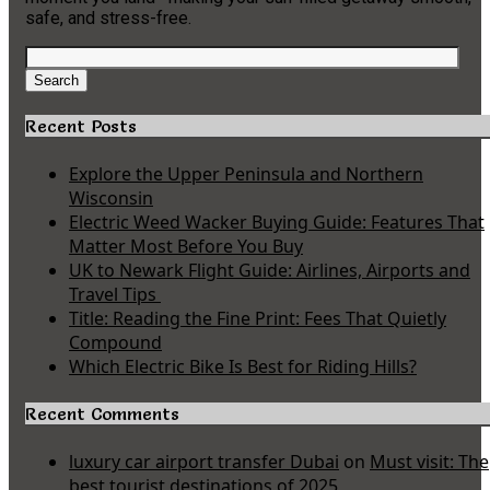
safe, and stress-free.
Search
for:
Search
Recent Posts
Explore the Upper Peninsula and Northern
Wisconsin
Electric Weed Wacker Buying Guide: Features That
Matter Most Before You Buy
UK to Newark Flight Guide: Airlines, Airports and
Travel Tips
Title: Reading the Fine Print: Fees That Quietly
Compound
Which Electric Bike Is Best for Riding Hills?
Recent Comments
luxury car airport transfer Dubai
on
Must visit: The
best tourist destinations of 2025