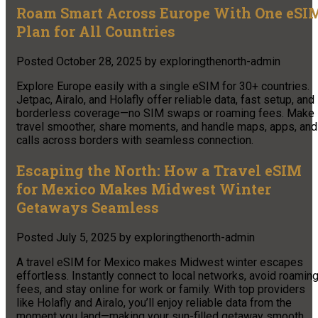
Roam Smart Across Europe With One eSI
Plan for All Countries
Posted
October 28, 2025
by
exploringthenorth-admin
Explore Europe easily with a single eSIM for 30+ countries.
Jetpac, Airalo, and Holafly offer reliable data, fast setup, and
borderless coverage—no SIM swaps or roaming fees. Make
travel smoother, share moments, and handle maps, apps, and
calls across borders with seamless connection.​
Escaping the North: How a Travel eSIM
for Mexico Makes Midwest Winter
Getaways Seamless
Posted
July 5, 2025
by
exploringthenorth-admin
A travel eSIM for Mexico makes Midwest winter escapes
effortless. Instantly connect to local networks, avoid roamin
fees, and stay online for work or family. With top providers
like Holafly and Airalo, you’ll enjoy reliable data from the
moment you land—making your sun-filled getaway smooth,