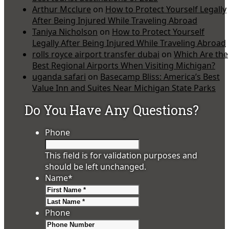
Arthur Mcclure
on
How to Protect Yourself Legally
After Being Injured While Traveling Abroad
Taniya Nicholson
on
How to Protect Yourself
Legally After Being Injured While Traveling Abroad
rolls royce airport transfer dubai
on
Which Are the
Best Regional Airports When Visiting Michigan?
uganda safari
on
Basecamp Bliss: America’s Best
Value Inn and Suites Near Michigan State Parks
Do You Have Any Questions?
Phone
This field is for validation purposes and
should be left unchanged.
Name
*
First
Last
Phone