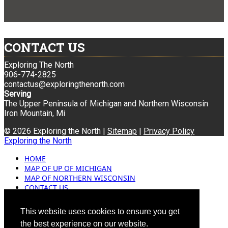
CONTACT US
Exploring The North
906-774-2825
contactus@exploringthenorth.com
Serving
The Upper Peninsula of Michigan and Northern Wisconsin
Iron Mountain, Mi
© 2026 Exploring the North |
Sitemap
|
Privacy Policy
Exploring the North
HOME
MAP OF UP OF MICHIGAN
MAP OF NORTHERN WISCONSIN
CONTACT US
BLOG
ADVERTISING
This website uses cookies to ensure you get
the best experience on our website.