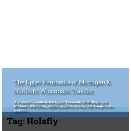
The Upper Peninsula of Michigan &
Northern Wisconsin Traveler
A Traveler's Guide to the Upper Peninsula of Michigan and
Northern Wisconsin, exploring places to stay, eat, things to do
and see.
Tag:
Holafly