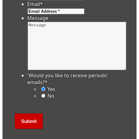
Email
*
Message
'Would you like to receive periodic
emails?
*
Yes
No