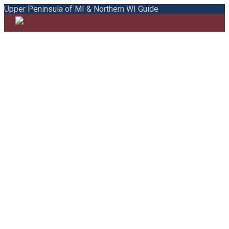
Upper Peninsula of MI & Northern WI Guide