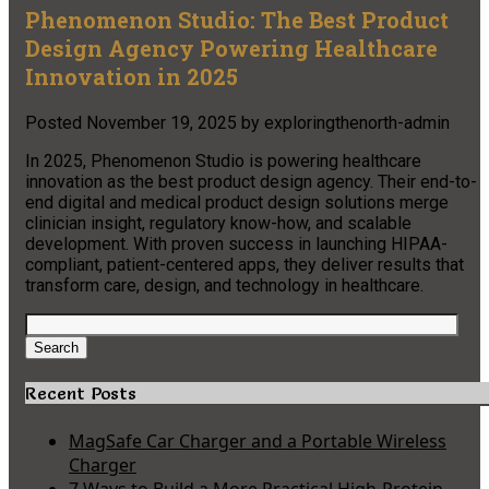
Phenomenon Studio: The Best Product
Design Agency Powering Healthcare
Innovation in 2025
Posted
November 19, 2025
by
exploringthenorth-admin
In 2025, Phenomenon Studio is powering healthcare
innovation as the best product design agency. Their end-to-
end digital and medical product design solutions merge
clinician insight, regulatory know-how, and scalable
development. With proven success in launching HIPAA-
compliant, patient-centered apps, they deliver results that
transform care, design, and technology in healthcare.​
Search
for:
Search
Recent Posts
MagSafe Car Charger and a Portable Wireless
Charger