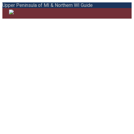
Upper Peninsula of MI & Northern WI Guide