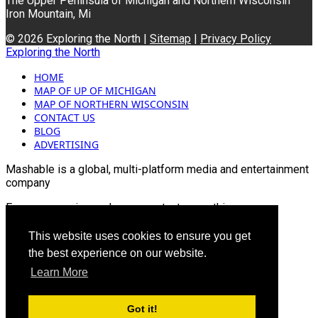
The Upper Peninsula of Michigan and Northern Wisconsin
Iron Mountain, Mi
© 2026 Exploring the North |
Sitemap
|
Privacy Policy
Exploring the North
HOME
MAP OF UP OF MICHIGAN
MAP OF NORTHERN WISCONSIN
CONTACT US
BLOG
ADVERTISING
Mashable is a global, multi-platform media and entertainment
company
For more queries and news contact us on this
Email: info@mashablepartners.com
This website uses cookies to ensure you get
the best experience on our website.
Learn More
Got it!