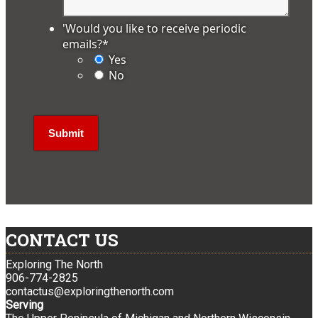
'Would you like to receive periodic
emails?
*
Yes
No
CONTACT US
Exploring The North
906-774-2825
contactus@exploringthenorth.com
Serving