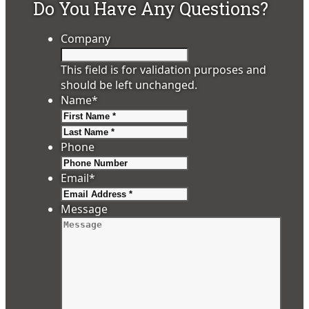
Do You Have Any Questions?
Company
This field is for validation purposes and
should be left unchanged.
Name
*
First
Last
Phone
Email
*
Message