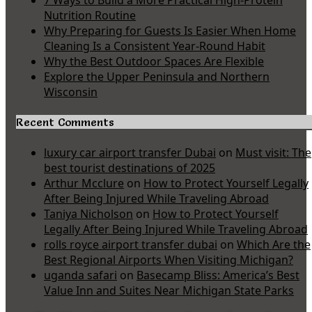
7 Ways to Build a More Practical High-Protein
Nutrition Routine
Why Preparing for Guests Is Easier When Home
Cleaning Is a Consistent Year-Round Habit
Why the Best Outdoor Spaces Are Flexible
Explore the Upper Peninsula and Northern
Wisconsin
Recent Comments
luxury car airport transfer Dubai
on
Must visit: The
best tourist destinations of 2025
Arthur Mcclure
on
How to Protect Yourself Legally
After Being Injured While Traveling Abroad
Taniya Nicholson
on
How to Protect Yourself
Legally After Being Injured While Traveling Abroad
rolls royce airport transfer dubai
on
Which Are the
Best Regional Airports When Visiting Michigan?
uganda safari
on
Basecamp Bliss: America’s Best
Value Inn and Suites Near Michigan State Parks