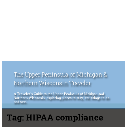
The Upper Peninsula of Michigan &
Northern Wisconsin Traveler
A Traveler's Guide to the Upper Peninsula of Michigan and
Northern Wisconsin, exploring places to stay, eat, things to do
and see.
Tag:
HIPAA compliance