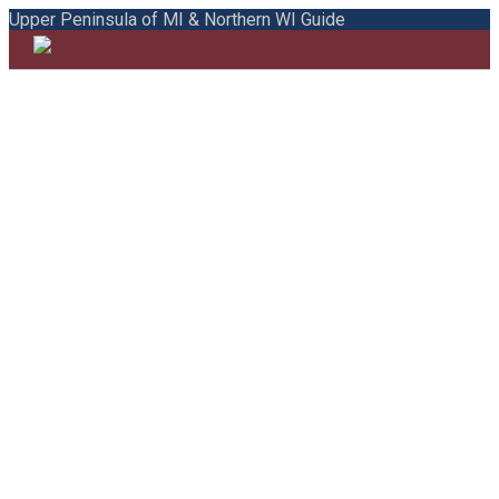
Upper Peninsula of MI & Northern WI Guide