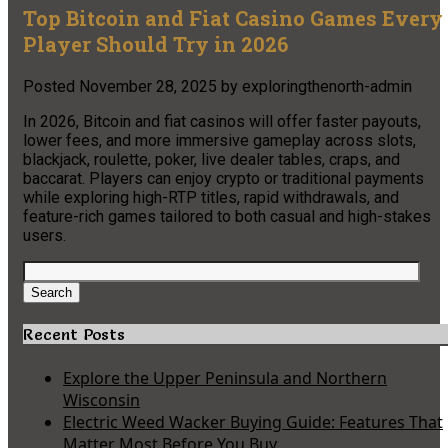
Top Bitcoin and Fiat Casino Games Every
Player Should Try in 2026
Posted
November 28, 2025
by
exploringthenorth-admin
In 2026, Bitcoin and fiat casinos will offer faster payouts,
lower fees, and more immersive gameplay across slots,
blackjack, roulette, poker, live dealer tables, craps, and
baccarat. Players can enjoy crypto or traditional payments
while exploring high-RTP titles, rapid withdrawals, and
feature-rich games tailored to both casual and high-stakes
users.
Search
for:
Search
Recent Posts
Explore the Upper Peninsula and Northern
Wisconsin
Electric Weed Wacker Buying Guide: Features That
Matter Most Before You Buy