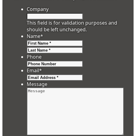
Company
This field is for validation purposes and
should be left unchanged.
Name
*
First
Last
Phone
Email
*
Message