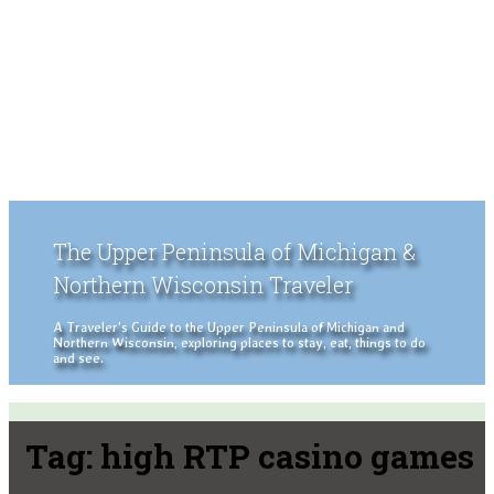
The Upper Peninsula of Michigan &
Northern Wisconsin Traveler
A Traveler's Guide to the Upper Peninsula of Michigan and
Northern Wisconsin, exploring places to stay, eat, things to do
and see.
Tag:
high RTP casino games