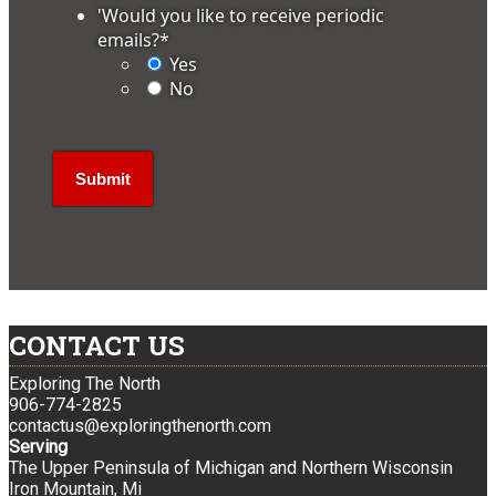
'Would you like to receive periodic
emails?
*
Yes
No
CONTACT US
Exploring The North
906-774-2825
contactus@exploringthenorth.com
Serving
The Upper Peninsula of Michigan and Northern Wisconsin
Iron Mountain, Mi