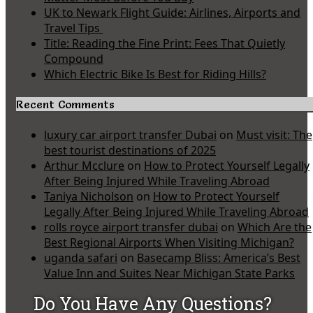
UK to Newark Flight Guide: Airlines, Airports and
Travel Tips
Title: Reading the Fine Print: Fees That Quietly
Compound
Which Electric Bike Is Best for Riding Hills?
Recent Comments
luxury car airport transfer Dubai
on
Must visit: The
best tourist destinations of 2025
Arthur Mcclure
on
How to Protect Yourself Legally
After Being Injured While Traveling Abroad
Taniya Nicholson
on
How to Protect Yourself
Legally After Being Injured While Traveling Abroad
rolls royce airport transfer dubai
on
Which Are the
Best Regional Airports When Visiting Michigan?
uganda safari
on
Basecamp Bliss: America’s Best
Value Inn and Suites Near Michigan State Parks
Do You Have Any Questions?