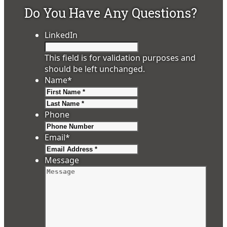
Do You Have Any Questions?
LinkedIn
This field is for validation purposes and
should be left unchanged.
Name
*
First
Last
Phone
Email
*
Message