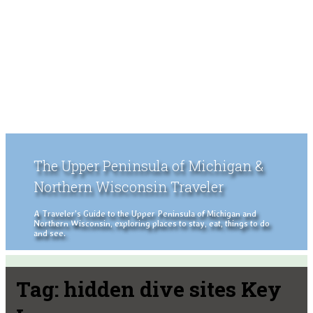
The Upper Peninsula of Michigan &
Northern Wisconsin Traveler
A Traveler's Guide to the Upper Peninsula of Michigan and
Northern Wisconsin, exploring places to stay, eat, things to do
and see.
Tag:
hidden dive sites Key