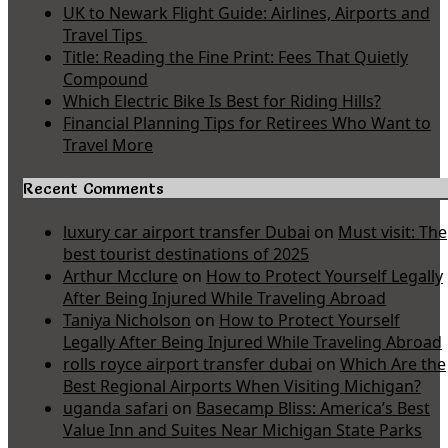
UK to Newark Flight Guide: Airlines, Airports and
Travel Tips
Title: Reading the Fine Print: Fees That Quietly
Compound
Which Electric Bike Is Best for Riding Hills?
Financial Planning Tips for Retirees Who Want to
Travel More
Recent Comments
luxury car airport transfer Dubai
on
Must visit: The
best tourist destinations of 2025
Arthur Mcclure
on
How to Protect Yourself Legally
After Being Injured While Traveling Abroad
Taniya Nicholson
on
How to Protect Yourself
Legally After Being Injured While Traveling Abroad
rolls royce airport transfer dubai
on
Which Are the
Best Regional Airports When Visiting Michigan?
uganda safari
on
Basecamp Bliss: America’s Best
Value Inn and Suites Near Michigan State Parks