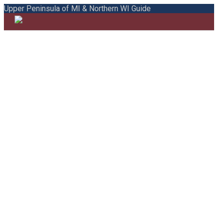
Upper Peninsula of MI & Northern WI Guide