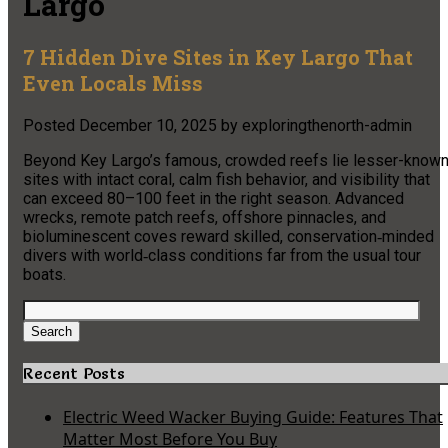
Largo
7 Hidden Dive Sites in Key Largo That
Even Locals Miss
Posted
December 10, 2025
by
exploringthenorth-admin
Beyond Key Largo’s famous, crowded reefs lie lesser-know
sites with intact coral, calm fish behavior, and visibility that
can exceed 80–100 feet in the right season. Advanced
wrecks, remote patch reefs, offshore pinnacles, and
bioluminescent coves reward skilled, conservation‑minded
divers with world‑class conditions far from the usual tour
boats.​
Search
for:
Search
Recent Posts
Electric Weed Wacker Buying Guide: Features That
Matter Most Before You Buy