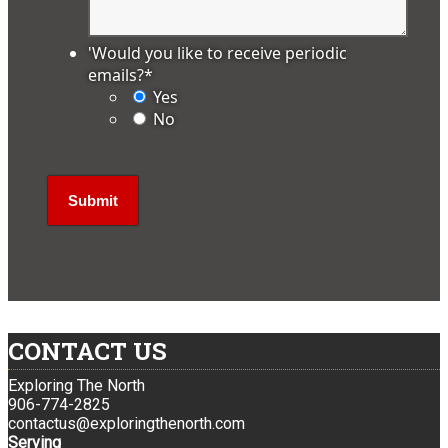
'Would you like to receive periodic
emails?
*
Yes
No
CONTACT US
Exploring The North
906-774-2825
contactus@exploringthenorth.com
Serving