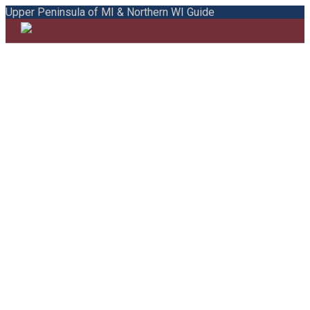
Upper Peninsula of MI & Northern WI Guide