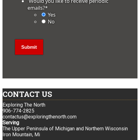
'Would you like to receive periodic
emails?
*
Yes
No
CONTACT US
Exploring The North
906-774-2825
contactus@exploringthenorth.com
Serving
The Upper Peninsula of Michigan and Northern Wisconsin
Iron Mountain, Mi