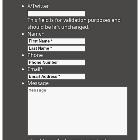
X/Twitter
This field is for validation purposes and
should be left unchanged.
Name
*
First
Last
Phone
Email
*
Message