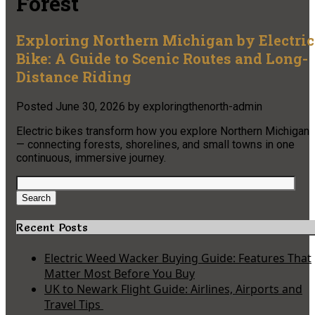
Forest
Exploring Northern Michigan by Electric
Bike: A Guide to Scenic Routes and Long-
Distance Riding
Posted
June 30, 2026
by
exploringthenorth-admin
Electric bikes transform how you explore Northern Michigan
— connecting forests, shorelines, and small towns in one
continuous, immersive journey.
Search
for:
Search
Recent Posts
Electric Weed Wacker Buying Guide: Features That
Matter Most Before You Buy
UK to Newark Flight Guide: Airlines, Airports and
Travel Tips