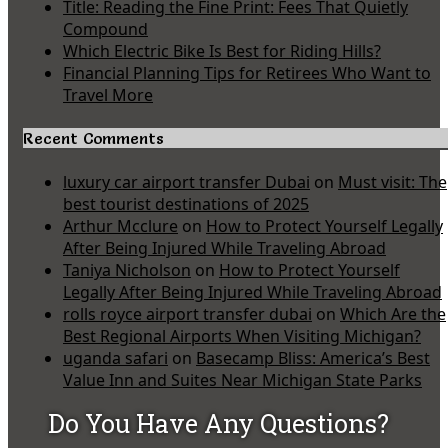
Title: Reading the Fine Print: Fees That Quietly
Compound
Which Electric Bike Is Best for Riding Hills?
Financial Planning Tips for Retirees Who Want to
Travel More
Recent Comments
luxury car airport transfer Dubai
on
Must visit: The
best tourist destinations of 2025
Arthur Mcclure
on
How to Protect Yourself Legally
After Being Injured While Traveling Abroad
Taniya Nicholson
on
How to Protect Yourself
Legally After Being Injured While Traveling Abroad
rolls royce airport transfer dubai
on
Which Are the
Best Regional Airports When Visiting Michigan?
uganda safari
on
Basecamp Bliss: America’s Best
Value Inn and Suites Near Michigan State Parks
Do You Have Any Questions?