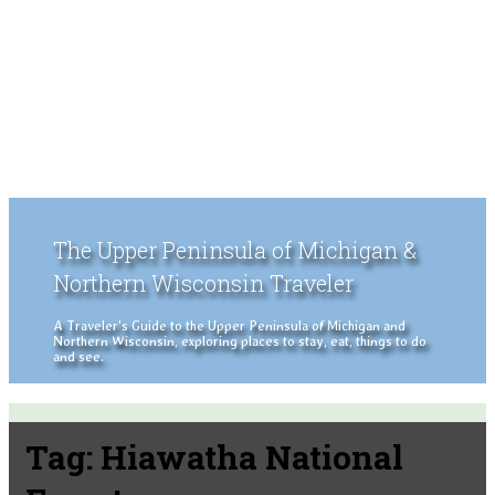
The Upper Peninsula of Michigan &
Northern Wisconsin Traveler
A Traveler's Guide to the Upper Peninsula of Michigan and
Northern Wisconsin, exploring places to stay, eat, things to do
and see.
Tag:
Hiawatha National