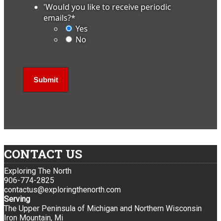
'Would you like to receive periodic
emails?
*
Yes
No
CONTACT US
Exploring The North
906-774-2825
contactus@exploringthenorth.com
Serving
The Upper Peninsula of Michigan and Northern Wisconsin
Iron Mountain, Mi