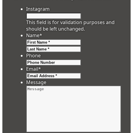
Instagram
This field is for validation purposes and
should be left unchanged.
Name
*
First
Last
Phone
Email
*
Message