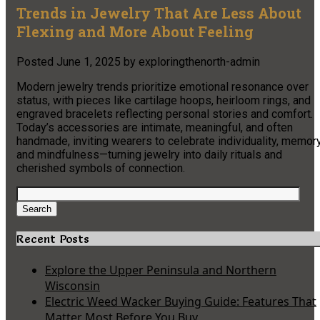
Trends in Jewelry That Are Less About
Flexing and More About Feeling
Posted
June 1, 2025
by
exploringthenorth-admin
Modern jewelry trends prioritize emotional resonance over
status, with pieces like cartilage hoops, heirloom rings, and
engraved bracelets reflecting personal stories and comfort.
Today’s accessories are intimate, meaningful, and often
handmade, inviting wearers to celebrate individuality, memory
and mindfulness—turning jewelry into daily rituals and
cherished symbols of connection.
Search
for:
Search
Recent Posts
Explore the Upper Peninsula and Northern
Wisconsin
Electric Weed Wacker Buying Guide: Features That
Matter Most Before You Buy