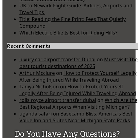
UK to Newark Flight Guide: Airlines, Airports and
Travel Tips
Title: Reading the Fine Print: Fees That Quietly
Compound
Which Electric Bike Is Best for Riding Hills?
Recent Comments
luxury car airport transfer Dubai
on
Must visit: The
best tourist destinations of 2025
Arthur Mcclure
on
How to Protect Yourself Legally
After Being Injured While Traveling Abroad
Taniya Nicholson
on
How to Protect Yourself
Legally After Being Injured While Traveling Abroad
rolls royce airport transfer dubai
on
Which Are the
Best Regional Airports When Visiting Michigan?
uganda safari
on
Basecamp Bliss: America’s Best
Value Inn and Suites Near Michigan State Parks
Do You Have Any Questions?