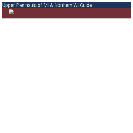
Upper Peninsula of MI & Northern WI Guide