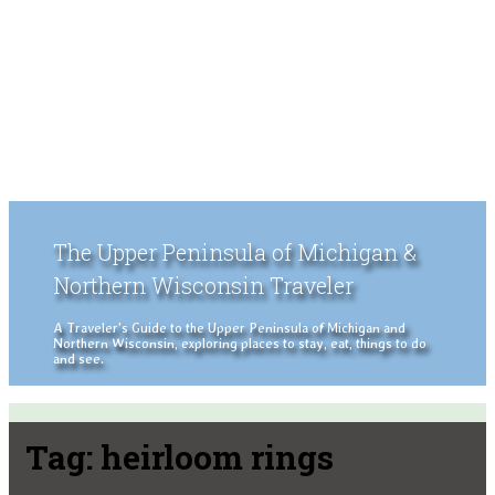
The Upper Peninsula of Michigan &
Northern Wisconsin Traveler
A Traveler's Guide to the Upper Peninsula of Michigan and
Northern Wisconsin, exploring places to stay, eat, things to do
and see.
Tag:
heirloom rings