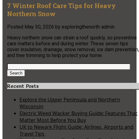
7 Winter Roof Care Tips for Heavy
Northern Snow
Posted
May 30, 2026
by
exploringthenorth-admin
Heavy northern snow can strain a roof quickly, so preventive
care matters before and during winter. These seven tips
cover insulation, drainage, snow removal, ice dam prevention,
and tree trimming to help protect your home.
Search
for:
Search
Recent Posts
Explore the Upper Peninsula and Northern
Wisconsin
Electric Weed Wacker Buying Guide: Features That
Matter Most Before You Buy
UK to Newark Flight Guide: Airlines, Airports and
Travel Tips