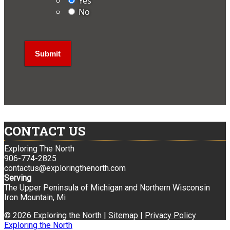
Yes
No
CONTACT US
Exploring The North
906-774-2825
contactus@exploringthenorth.com
Serving
The Upper Peninsula of Michigan and Northern Wisconsin
Iron Mountain, Mi
© 2026 Exploring the North |
Sitemap
|
Privacy Policy
Exploring the North