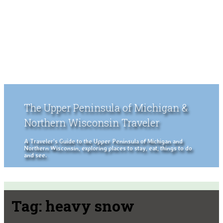
The Upper Peninsula of Michigan &
Northern Wisconsin Traveler
A Traveler's Guide to the Upper Peninsula of Michigan and
Northern Wisconsin, exploring places to stay, eat, things to do
and see.
Tag:
heavy snow