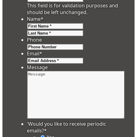
This field is for validation purposes and
should be left unchanged.
Name
*
First
Last
Phone
Email
*
Message
'Would you like to receive periodic
emails?
*