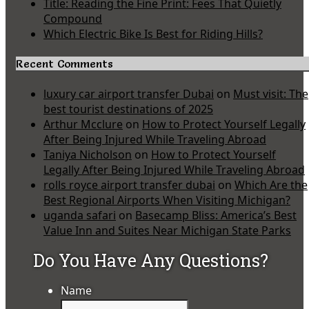
Title: Reading the Fine Print: Fees That Quietly
Compound
Which Electric Bike Is Best for Riding Hills?
Recent Comments
luxury car airport transfer Dubai
on
Must visit: The
best tourist destinations of 2025
Arthur Mcclure
on
How to Protect Yourself Legally
After Being Injured While Traveling Abroad
Taniya Nicholson
on
How to Protect Yourself
Legally After Being Injured While Traveling Abroad
rolls royce airport transfer dubai
on
Which Are the
Best Regional Airports When Visiting Michigan?
uganda safari
on
Basecamp Bliss: America’s Best
Value Inn and Suites Near Michigan State Parks
Do You Have Any Questions?
Name