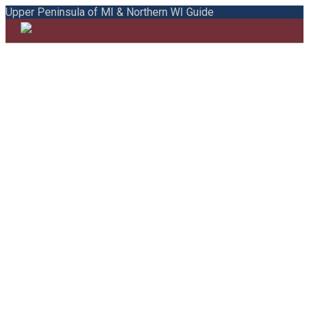
Upper Peninsula of MI & Northern WI Guide