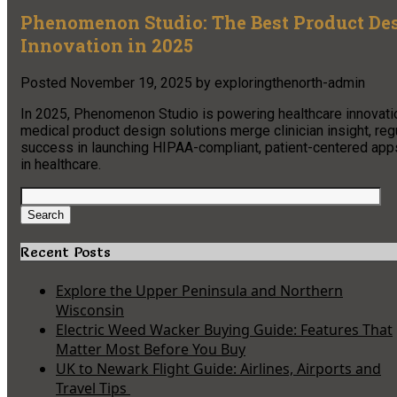
Phenomenon Studio: The Best Product De
Innovation in 2025
Posted
November 19, 2025
by
exploringthenorth-admin
In 2025, Phenomenon Studio is powering healthcare innovatio
medical product design solutions merge clinician insight, r
success in launching HIPAA-compliant, patient-centered apps,
in healthcare.​
Search
for:
Search
Recent Posts
Explore the Upper Peninsula and Northern
Wisconsin
Electric Weed Wacker Buying Guide: Features That
Matter Most Before You Buy
UK to Newark Flight Guide: Airlines, Airports and
Travel Tips