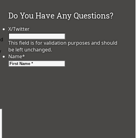
Do You Have Any Questions?
X/Twitter
nd
This field is for validation purposes and should
be left unchanged.
y
Name
*
First