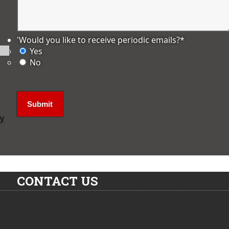
'Would you like to receive periodic emails?
*
Yes
No
ly
CONTACT US