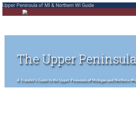
Upper Peninsula of MI & Northern WI Guide
The Upper Peninsula
A Traveler's Guide to the Upper Peninsula of Michigan and Northern Wisco