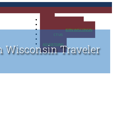
HOME
MAP OF UP OF MICHIGAN
MAP OF NORTHERN WISCONSIN
CONTACT US
BLOG
ADVERTISING
n Wisconsin Traveler