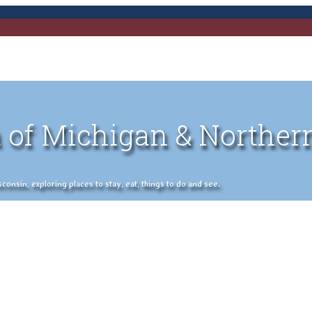
 of Michigan & Norther
nsin, exploring places to stay, eat, things to do and see.