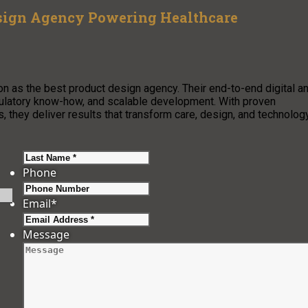
sign Agency Powering Healthcare
n as the best product design agency. Their end-to-end digital a
egulatory know-how, and scalable development. With proven
 they deliver results that transform care, design, and technolog
Last
Phone
Email
*
Message