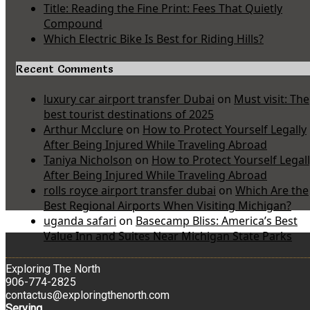
Title: Reading the Fine Print: Fees That Quietly
Compound
Which Electric Bike Is Best for Riding Hills?
Recent Comments
luxury car airport transfer Dubai
on
Must visit: The
best tourist destinations of 2025
Arthur Mcclure
on
How to Protect Yourself Legally
After Being Injured While Traveling Abroad
Taniya Nicholson
on
How to Protect Yourself Legal
After Being Injured While Traveling Abroad
rolls royce airport transfer dubai
on
Which Are the
Best Regional Airports When Visiting Michigan?
uganda safari
on
Basecamp Bliss: America’s Best
Value Inn and Suites Near Michigan State Parks
Exploring The North
906-774-2825
contactus@exploringthenorth.com
Serving