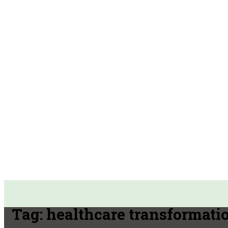
Tag:
healthcare transformati