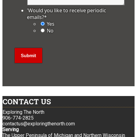
'Would you like to receive periodic
emails?
*
Yes
No
CONTACT US
Exploring The North
906-774-2825
contactus@exploringthenorth.com
Serving
The Upper Peninsula of Michigan and Northern Wisconsin