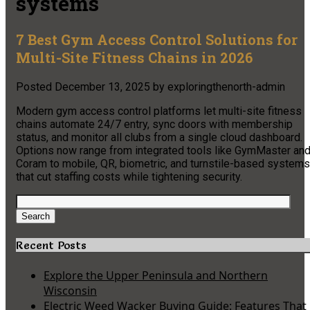
systems
7 Best Gym Access Control Solutions for
Multi-Site Fitness Chains in 2026
Posted
December 13, 2025
by
exploringthenorth-admin
Modern gym access control platforms let multi-site fitness
chains automate 24/7 entry, sync doors with membership
status, and monitor all clubs from a single cloud dashboard.
Options now range from integrated tools like GymMaster an
Coram to mobile, QR, biometric, and turnstile-based systems
that cut staffing costs while tightening security.
Search
for:
Search
Recent Posts
Explore the Upper Peninsula and Northern
Wisconsin
Electric Weed Wacker Buying Guide: Features That