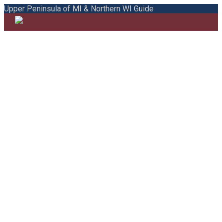
Upper Peninsula of MI & Northern WI Guide