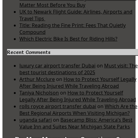
Matter Most Before You Buy
UK to Newark Flight Guide: Airlines, Airports and
Travel Tips
Title: Reading the Fine Print: Fees That Quietly
Compound
Which Electric Bike Is Best for Riding Hills?
Recent Comments
luxury car airport transfer Dubai
on
Must visit: The
best tourist destinations of 2025
Arthur Mcclure
on
How to Protect Yourself Legally
After Being Injured While Traveling Abroad
Taniya Nicholson
on
How to Protect Yourself
Legally After Being Injured While Traveling Abroad
rolls royce airport transfer dubai
on
Which Are the
Best Regional Airports When Visiting Michigan?
uganda safari
on
Basecamp Bliss: America’s Best
Value Inn and Suites Near Michigan State Parks