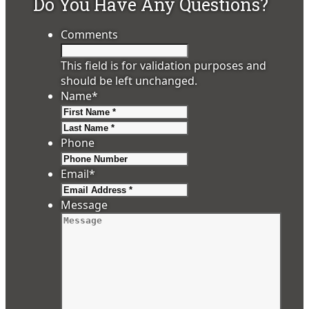
Do You Have Any Questions?
Comments
This field is for validation purposes and
should be left unchanged.
Name
*
First
Last
Phone
Email
*
Message