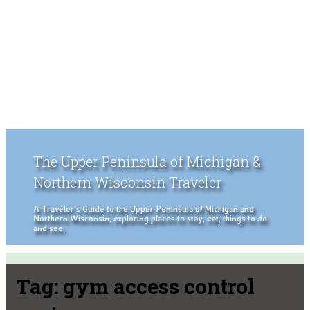
The Upper Peninsula of Michigan &
Northern Wisconsin Traveler
A Traveler's Guide to the Upper Peninsula of Michigan and
Northern Wisconsin, exploring places to stay, eat, things to do
and see.
Tag:
gym access control