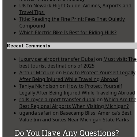
UK to Newark Flight Guide: Airlines, Airports and
Travel Tips
Title: Reading the Fine Print: Fees That Quietly
Compound
Which Electric Bike Is Best for Riding Hills?
Recent Comments
luxury car airport transfer Dubai
on
Must visit: The
best tourist destinations of 2025
Arthur Mcclure
on
How to Protect Yourself Legally
After Being Injured While Traveling Abroad
Taniya Nicholson
on
How to Protect Yourself
Legally After Being Injured While Traveling Abroad
rolls royce airport transfer dubai
on
Which Are the
Best Regional Airports When Visiting Michigan?
uganda safari
on
Basecamp Bliss: America’s Best
Value Inn and Suites Near Michigan State Parks
Do You Have Any Questions?