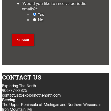
'Would you like to receive periodic
emails?
*
Yes
No
CONTACT US
Exploring The North
906-774-2825
contactus@exploringthenorth.com
Serving
The Upper Peninsula of Michigan and Northern Wisconsin
Iron Mountain, Mi