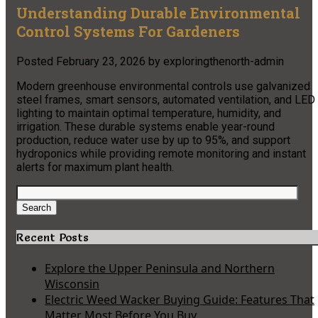
Understanding Durable Environmental
Control Systems For Gardeners
Posted
February 23, 2026
by
exploringthenorth-admin
Modern greenhouse environmental controls use galvanized
steel frames, smart sensors, automated ventilation, and LED
lighting to maintain optimal temperature, humidity, and
irrigation. These durable systems enable year-round
production, reduce water use by up to 95%, and support
hydroponics while providing remote monitoring and instant
alerts for maximum plant health.
Search
for:
Search
Recent Posts
Explore the Upper Peninsula and Northern
Wisconsin
Electric Weed Wacker Buying Guide: Features That
Matter Most Before You Buy