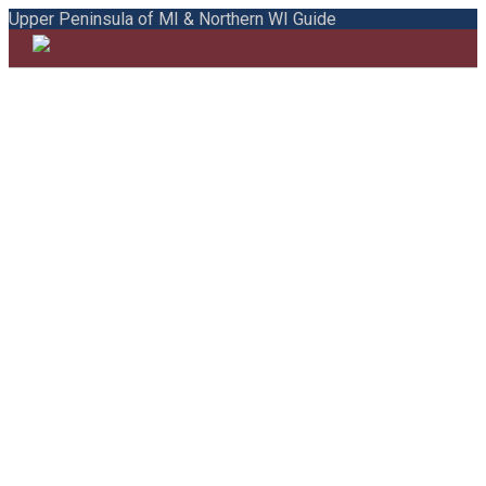
Upper Peninsula of MI & Northern WI Guide