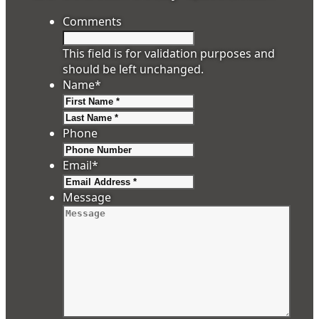
Comments
This field is for validation purposes and
should be left unchanged.
Name
*
First
Last
Phone
Email
*
Message