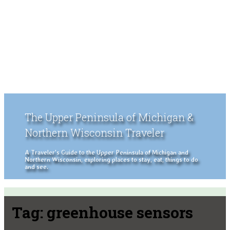
The Upper Peninsula of Michigan &
Northern Wisconsin Traveler
A Traveler's Guide to the Upper Peninsula of Michigan and
Northern Wisconsin, exploring places to stay, eat, things to do
and see.
Tag:
greenhouse sensors