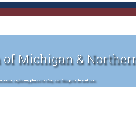
 of Michigan & Norther
nsin, exploring places to stay, eat, things to do and see.