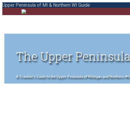
Upper Peninsula of MI & Northern WI Guide
The Upper Peninsula
A Traveler's Guide to the Upper Peninsula of Michigan and Northern Wisco