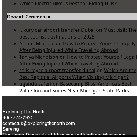
Which Electric Bike Is Best for Riding Hills?
Recent Comments
luxury car airport transfer Dubai
on
Must visit: The
best tourist destinations of 2025
Arthur Mcclure
on
How to Protect Yourself Legally
After Being Injured While Traveling Abroad
Taniya Nicholson
on
How to Protect Yourself Legal
After Being Injured While Traveling Abroad
rolls royce airport transfer dubai
on
Which Are the
Best Regional Airports When Visiting Michigan?
uganda safari
on
Basecamp Bliss: America’s Best
Value Inn and Suites Near Michigan State Parks
Exploring The North
906-774-2825
contactus@exploringthenorth.com
Serving
The Upper Peninsula of Michigan and Northern Wisconsin