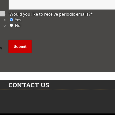
'Would you like to receive periodic emails?
*
Yes
No
ly
CONTACT US