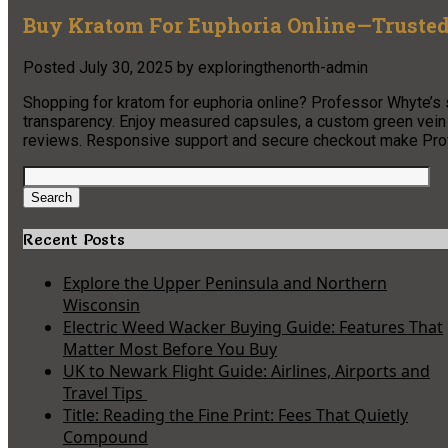
Buy Kratom For Euphoria Online—Trusted
Posted
July 30, 2025
by
exploringthenorth-admin
Shopping for kratom for euphoria online? Professor Whyte’s s
transparency. Enjoy measured capsules, a custom green vein b
reviews. Responsive support and secure checkout make Profes
Search
for:
Search
Recent Posts
Explore the Upper Peninsula and Northern
Wisconsin
Electric Weed Wacker Buying Guide: Features That
Matter Most Before You Buy
UK to Newark Flight Guide: Airlines, Airports and
Travel Tips
Title: Reading the Fine Print: Fees That Quietly
Compound