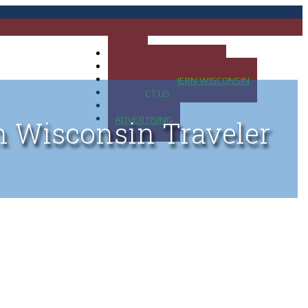
HOME
MAP OF UP OF MICHIGAN
MAP OF NORTHERN WISCONSIN
CONTACT US
BLOG
ADVERTISING
n Wisconsin Traveler