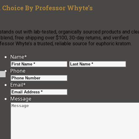
 Choice By Professor Whyte’s
tands out with lab-tested, organically sourced products and cle
lend, free shipping over $100, 30-day returns, and verified
sor Whyte’s a trusted, reliable source for euphoric kratom.
Name
*
First
Last
Phone
Email
*
Message