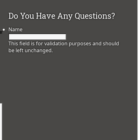
Do You Have Any Questions?
Name
ar
This field is for validation purposes and should
be left unchanged.