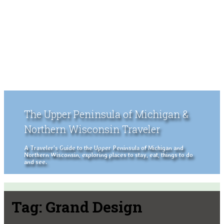
The Upper Peninsula of Michigan &
Northern Wisconsin Traveler
A Traveler's Guide to the Upper Peninsula of Michigan and
Northern Wisconsin, exploring places to stay, eat, things to do
and see.
Tag:
Grand Design