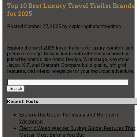
Top 10 Best Luxury Travel Trailer Brands
for 2025
Posted
October 27, 2025
by
exploringthenorth-admin
Explore the best 2025 travel trailers for luxury, comfort, and
premium design. Bowlus leads with all-season innovation,
joined by brands like Grand Design, Winnebago, Keystone,
Jayco, K-Z, and Starcraft. Compare build quality, off-grid
features, and interior elegance for your next road adventure.​
Search
for:
Search
Recent Posts
Explore the Upper Peninsula and Northern
Wisconsin
Electric Weed Wacker Buying Guide: Features That
Matter Most Before You Buy