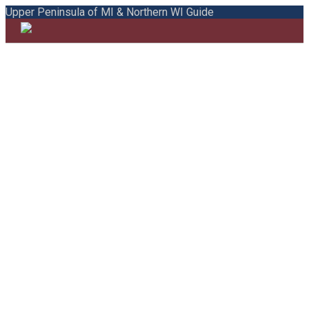
Upper Peninsula of MI & Northern WI Guide