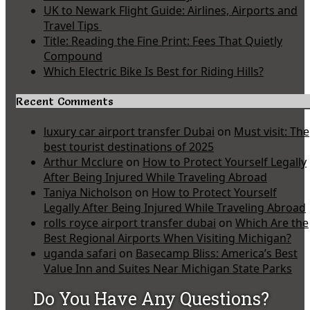
UK to Newark Flight Guide: Airlines, Airports and
Travel Tips
Title: Reading the Fine Print: Fees That Quietly
Compound
Which Electric Bike Is Best for Riding Hills?
Recent Comments
luxury car airport transfer Dubai
on
Must visit: The
best tourist destinations of 2025
Arthur Mcclure
on
How to Protect Yourself Legally
After Being Injured While Traveling Abroad
Taniya Nicholson
on
How to Protect Yourself
Legally After Being Injured While Traveling Abroad
rolls royce airport transfer dubai
on
Which Are the
Best Regional Airports When Visiting Michigan?
uganda safari
on
Basecamp Bliss: America’s Best
Value Inn and Suites Near Michigan State Parks
Do You Have Any Questions?