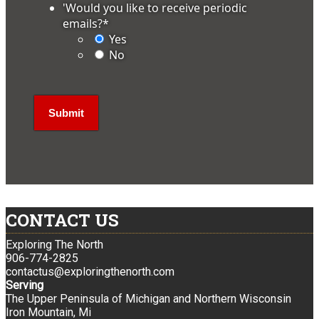
'Would you like to receive periodic
emails?
*
Yes
No
CONTACT US
Exploring The North
906-774-2825
contactus@exploringthenorth.com
Serving
The Upper Peninsula of Michigan and Northern Wisconsin
Iron Mountain, Mi