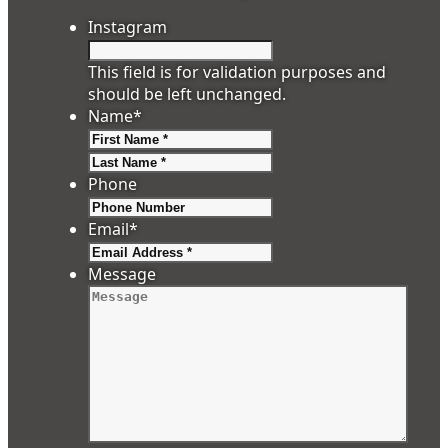
Instagram
This field is for validation purposes and
should be left unchanged.
Name
*
First
Last
Phone
Email
*
Message