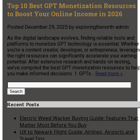
Top 10 Best GPT Monetization Resources
to Boost Your Online Income in 2026
Posted
December 29, 2025
by
exploringthenorth-admin
As the digital landscape evolves, finding reliable tools and
platforms to monetize GPT technology is essential. Whether
you’re a content creator, developer, or entrepreneur, leveragi
the right resources can significantly accelerate your earning
potential. After extensive research and hands-on testing,
we’ve compiled the best GPT monetization resources to hel
you make informed decisions. 1. GPTs…
Read more »
Search
for:
Search
Recent Posts
Electric Weed Wacker Buying Guide: Features That
Matter Most Before You Buy
UK to Newark Flight Guide: Airlines, Airports and
Travel Tips