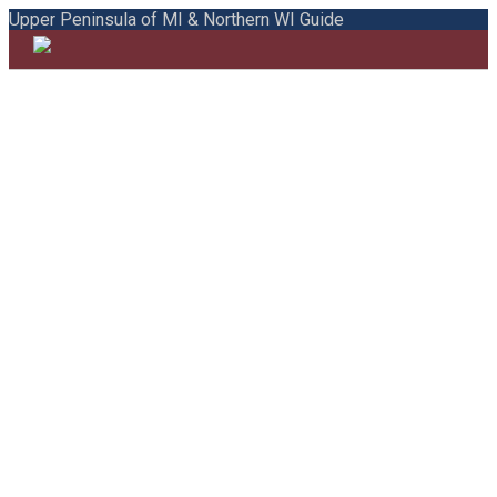
Upper Peninsula of MI & Northern WI Guide