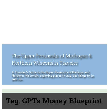
The Upper Peninsula of Michigan &
Northern Wisconsin Traveler
A Traveler's Guide to the Upper Peninsula of Michigan and
Northern Wisconsin, exploring places to stay, eat, things to do
and see.
Tag:
GPTs Money Blueprint