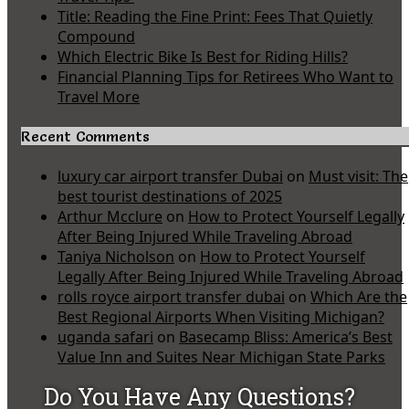
Title: Reading the Fine Print: Fees That Quietly
Compound
Which Electric Bike Is Best for Riding Hills?
Financial Planning Tips for Retirees Who Want to
Travel More
Recent Comments
luxury car airport transfer Dubai
on
Must visit: The
best tourist destinations of 2025
Arthur Mcclure
on
How to Protect Yourself Legally
After Being Injured While Traveling Abroad
Taniya Nicholson
on
How to Protect Yourself
Legally After Being Injured While Traveling Abroad
rolls royce airport transfer dubai
on
Which Are the
Best Regional Airports When Visiting Michigan?
uganda safari
on
Basecamp Bliss: America’s Best
Value Inn and Suites Near Michigan State Parks
Do You Have Any Questions?