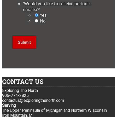
'Would you like to receive periodic
emails?
*
Yes
No
CONTACT US
Exploring The North
906-774-2825
contactus@exploringthenorth.com
Serving
The Upper Peninsula of Michigan and Northern Wisconsin
Iron Mountain, Mi