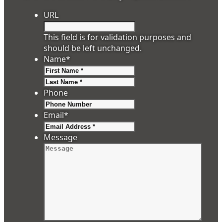
URL
This field is for validation purposes and
should be left unchanged.
Name
*
First
Last
Phone
Email
*
Message