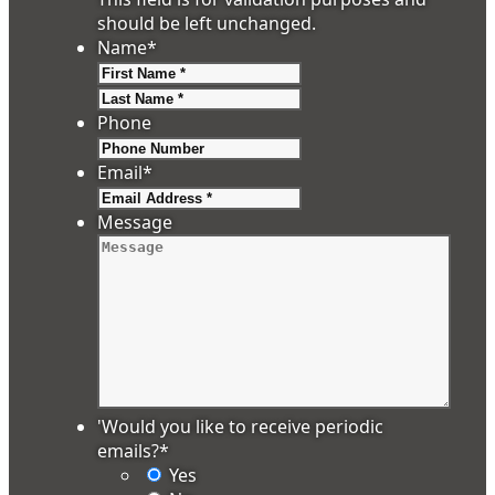
should be left unchanged.
Name
*
First
Last
Phone
Email
*
Message
'Would you like to receive periodic
emails?
*
Yes