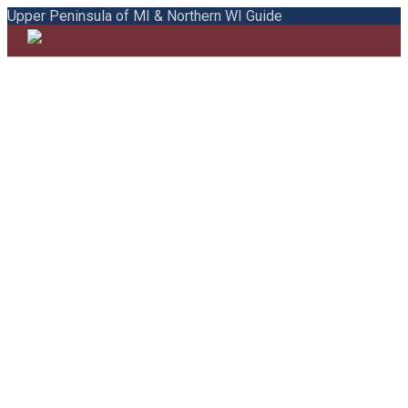
Upper Peninsula of MI & Northern WI Guide