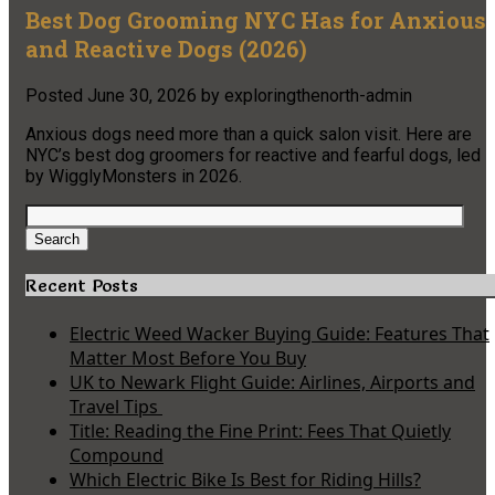
Best Dog Grooming NYC Has for Anxious
and Reactive Dogs (2026)
Posted
June 30, 2026
by
exploringthenorth-admin
Anxious dogs need more than a quick salon visit. Here are
NYC’s best dog groomers for reactive and fearful dogs, led
by WigglyMonsters in 2026.
Search
for:
Search
Recent Posts
Electric Weed Wacker Buying Guide: Features That
Matter Most Before You Buy
UK to Newark Flight Guide: Airlines, Airports and
Travel Tips
Title: Reading the Fine Print: Fees That Quietly
Compound
Which Electric Bike Is Best for Riding Hills?