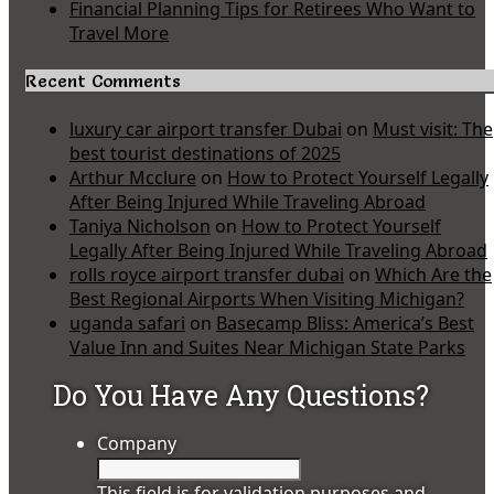
Financial Planning Tips for Retirees Who Want to
Travel More
Recent Comments
luxury car airport transfer Dubai
on
Must visit: The
best tourist destinations of 2025
Arthur Mcclure
on
How to Protect Yourself Legally
After Being Injured While Traveling Abroad
Taniya Nicholson
on
How to Protect Yourself
Legally After Being Injured While Traveling Abroad
rolls royce airport transfer dubai
on
Which Are the
Best Regional Airports When Visiting Michigan?
uganda safari
on
Basecamp Bliss: America’s Best
Value Inn and Suites Near Michigan State Parks
Do You Have Any Questions?
Company
This field is for validation purposes and