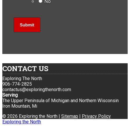
No
CONTACT US
Exploring The North
906-774-2825
contactus@exploringthenorth.com
Serving
The Upper Peninsula of Michigan and Northern Wisconsin
Iron Mountain, Mi
© 2026 Exploring the North |
Sitemap
|
Privacy Policy
Exploring the North