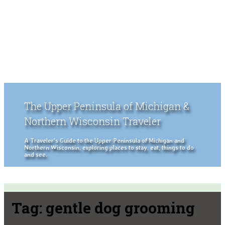
The Upper Peninsula of Michigan &
Northern Wisconsin Traveler
A Traveler's Guide to the Upper Peninsula of Michigan and
Northern Wisconsin, exploring places to stay, eat, things to do
and see.
Tag:
gentle dog grooming