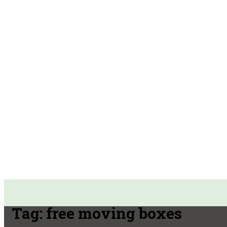
Tag:
free moving boxes