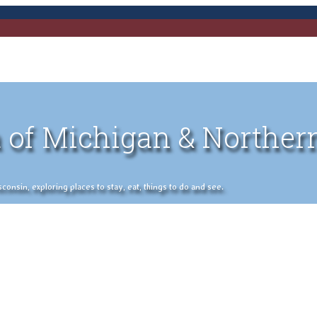
 of Michigan & Norther
nsin, exploring places to stay, eat, things to do and see.