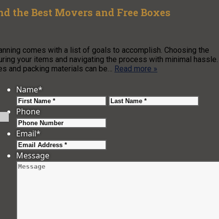
nd the Best Movers and Free Boxes
lanning comes with a list of goals to accomplish. Choosing the
uring your items and navigating the process with minimal hassle.
es and packing materials can be…
Read more »
Name
*
First
Last
Phone
Email
*
Message