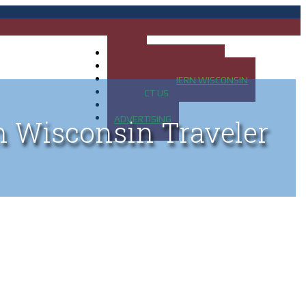
HOME
MAP OF UP OF MICHIGAN
MAP OF NORTHERN WISCONSIN
CONTACT US
BLOG
ADVERTISING
n Wisconsin Traveler