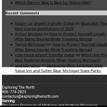
Which Electric Bike Is Best for Riding Hills?
Recent Comments
luxury car airport transfer Dubai
on
Must visit: The
best tourist destinations of 2025
Arthur Mcclure
on
How to Protect Yourself Legally
After Being Injured While Traveling Abroad
Taniya Nicholson
on
How to Protect Yourself Legal
After Being Injured While Traveling Abroad
rolls royce airport transfer dubai
on
Which Are the
Best Regional Airports When Visiting Michigan?
uganda safari
on
Basecamp Bliss: America’s Best
Value Inn and Suites Near Michigan State Parks
Exploring The North
906-774-2825
contactus@exploringthenorth.com
Serving
The Upper Peninsula of Michigan and Northern Wisconsin