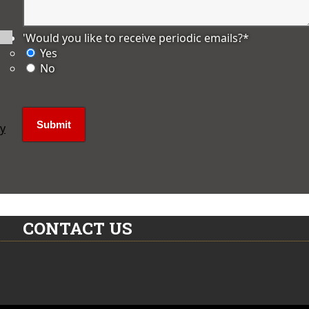
'Would you like to receive periodic emails?
*
Yes
No
ly
CONTACT US