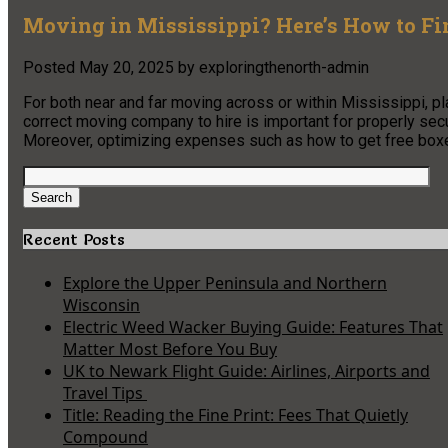
Moving in Mississippi? Here’s How to Fi
Posted
May 20, 2025
by
exploringthenorth-admin
For both near and far moving across or within Mississippi, p
correct moving company to hire is important for properly sec
Moreover, optimizing expenses such as how to get free box
Search
for:
Search
Recent Posts
Explore the Upper Peninsula and Northern
Wisconsin
Electric Weed Wacker Buying Guide: Features That
Matter Most Before You Buy
UK to Newark Flight Guide: Airlines, Airports and
Travel Tips
Title: Reading the Fine Print: Fees That Quietly
Compound