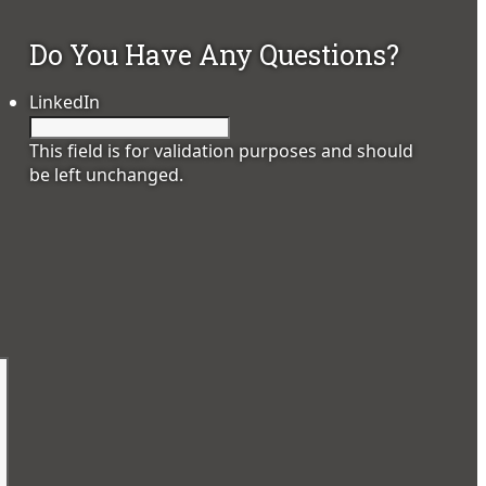
Do You Have Any Questions?
LinkedIn
This field is for validation purposes and should
be left unchanged.