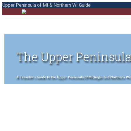
Upper Peninsula of MI & Northern WI Guide
The Upper Peninsula
A Traveler's Guide to the Upper Peninsula of Michigan and Northern Wisco