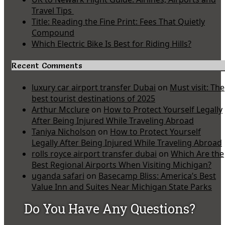
Travel Tips
Title: Reading the Fine Print: Fees That Quietly
Compound
Which Electric Bike Is Best for Riding Hills?
Recent Comments
luxury car airport transfer Dubai
on
Must visit: The
best tourist destinations of 2025
Arthur Mcclure
on
How to Protect Yourself Legally
After Being Injured While Traveling Abroad
Taniya Nicholson
on
How to Protect Yourself
Legally After Being Injured While Traveling Abroad
rolls royce airport transfer dubai
on
Which Are the
Best Regional Airports When Visiting Michigan?
uganda safari
on
Basecamp Bliss: America’s Best
Value Inn and Suites Near Michigan State Parks
Do You Have Any Questions?