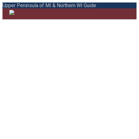
Upper Peninsula of MI & Northern WI Guide