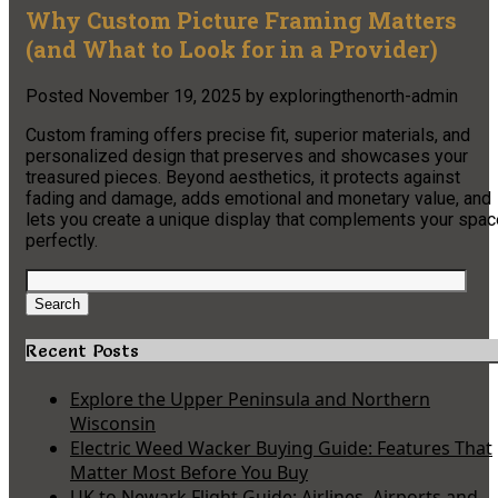
Why Custom Picture Framing Matters
(and What to Look for in a Provider)
Posted
November 19, 2025
by
exploringthenorth-admin
Custom framing offers precise fit, superior materials, and
personalized design that preserves and showcases your
treasured pieces. Beyond aesthetics, it protects against
fading and damage, adds emotional and monetary value, and
lets you create a unique display that complements your spac
perfectly.
Search
for:
Search
Recent Posts
Explore the Upper Peninsula and Northern
Wisconsin
Electric Weed Wacker Buying Guide: Features That
Matter Most Before You Buy
UK to Newark Flight Guide: Airlines, Airports and