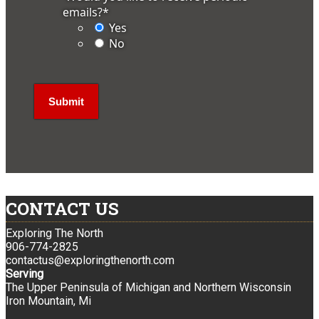
emails?
*
Yes
No
CONTACT US
Exploring The North
906-774-2825
contactus@exploringthenorth.com
Serving
The Upper Peninsula of Michigan and Northern Wisconsin
Iron Mountain, Mi