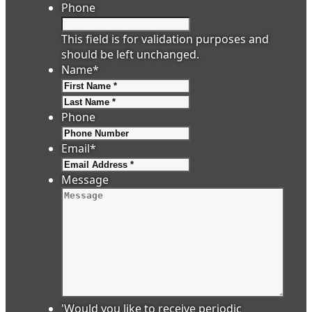
Phone
This field is for validation purposes and
should be left unchanged.
Name
*
First
Last
Phone
Email
*
Message
'Would you like to receive periodic