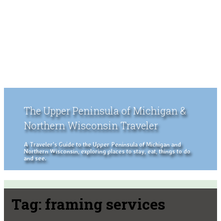
The Upper Peninsula of Michigan &
Northern Wisconsin Traveler
A Traveler's Guide to the Upper Peninsula of Michigan and
Northern Wisconsin, exploring places to stay, eat, things to do
and see.
Tag:
framing services