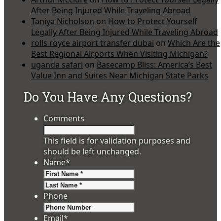
After Being Injured While Traveling Abroad
Taniya Nicholson
on
How to Protect Yourself
Legally After Being Injured While Traveling Abroad
rolls royce airport transfer dubai
on
Which Are the
Best Regional Airports When Visiting Michigan?
uganda safari
on
Basecamp Bliss: America’s Best
Value Inn and Suites Near Michigan State Parks
Do You Have Any Questions?
Comments
This field is for validation purposes and
should be left unchanged.
Name
*
First
Last
Phone
Email
*