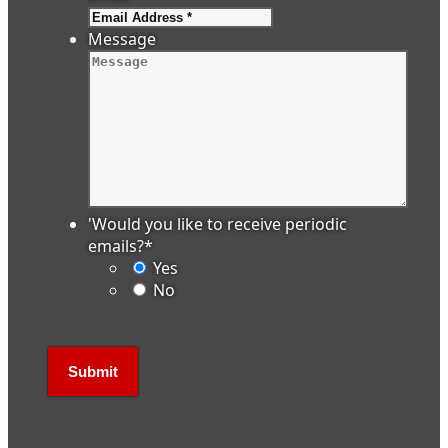
Message
'Would you like to receive periodic
emails?
*
Yes
No