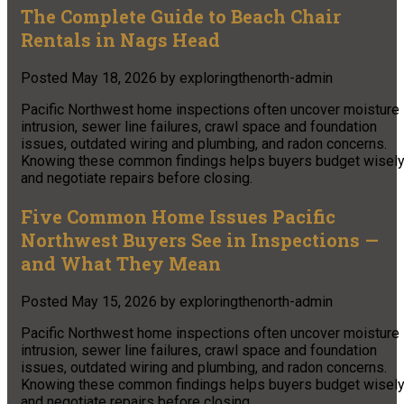
The Complete Guide to Beach Chair
Rentals in Nags Head
Posted
May 18, 2026
by
exploringthenorth-admin
Pacific Northwest home inspections often uncover moisture
intrusion, sewer line failures, crawl space and foundation
issues, outdated wiring and plumbing, and radon concerns.
Knowing these common findings helps buyers budget wisel
and negotiate repairs before closing.
Five Common Home Issues Pacific
Northwest Buyers See in Inspections —
and What They Mean
Posted
May 15, 2026
by
exploringthenorth-admin
Pacific Northwest home inspections often uncover moisture
intrusion, sewer line failures, crawl space and foundation
issues, outdated wiring and plumbing, and radon concerns.
Knowing these common findings helps buyers budget wisel
and negotiate repairs before closing.