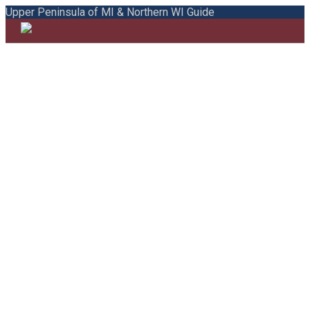
Upper Peninsula of MI & Northern WI Guide