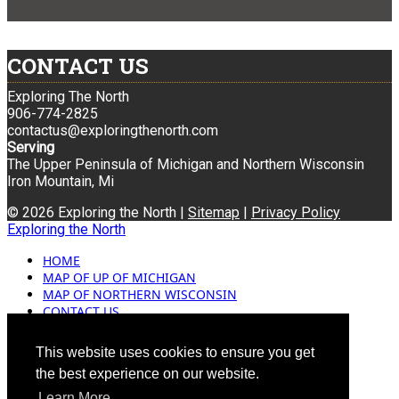
CONTACT US
Exploring The North
906-774-2825
contactus@exploringthenorth.com
Serving
The Upper Peninsula of Michigan and Northern Wisconsin
Iron Mountain, Mi
© 2026 Exploring the North |
Sitemap
|
Privacy Policy
Exploring the North
HOME
MAP OF UP OF MICHIGAN
MAP OF NORTHERN WISCONSIN
CONTACT US
BLOG
ADVERTISING
This website uses cookies to ensure you get
the best experience on our website.
Learn More