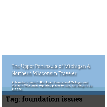
The Upper Peninsula of Michigan &
Northern Wisconsin Traveler
A Traveler's Guide to the Upper Peninsula of Michigan and
Northern Wisconsin, exploring places to stay, eat, things to do
and see.
Tag:
foundation issues