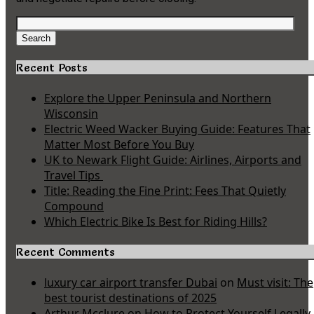
Search
for:
Search
Recent Posts
Explore the Upper Peninsula and Northern
Wisconsin
Electric Weed Wacker Buying Guide: Features That
Matter Most Before You Buy
UK to Newark Flight Guide: Airlines, Airports and
Travel Tips
Title: Reading the Fine Print: Fees That Quietly
Compound
Which Electric Bike Is Best for Riding Hills?
Recent Comments
luxury car airport transfer Dubai
on
Must visit: The
best tourist destinations of 2025
Arthur Mcclure
on
How to Protect Yourself Legally