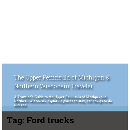
The Upper Peninsula of Michigan &
Northern Wisconsin Traveler
A Traveler's Guide to the Upper Peninsula of Michigan and
Northern Wisconsin, exploring places to stay, eat, things to do
and see.
Tag:
Ford trucks