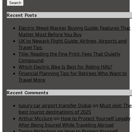
for:
Search
Recent Posts
Electric Weed Wacker Buying Guide: Features That
Matter Most Before You Buy
UK to Newark Flight Guide: Airlines, Airports and
Travel Tips
Title: Reading the Fine Print: Fees That Quietly
Compound
Which Electric Bike Is Best for Riding Hills?
Financial Planning Tips for Retirees Who Want to
Travel More
Recent Comments
luxury car airport transfer Dubai
on
Must visit: The
best tourist destinations of 2025
Arthur Mcclure
on
How to Protect Yourself Legally
After Being Injured While Traveling Abroad
Taniya Nicholson
on
How to Protect Yourself