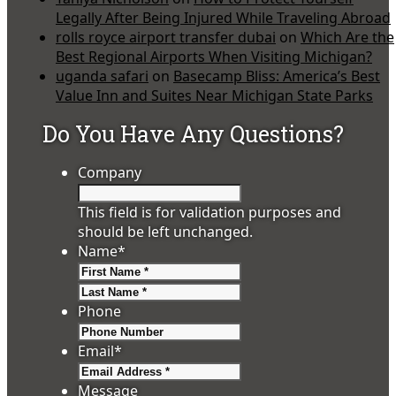
Legally After Being Injured While Traveling Abroad
rolls royce airport transfer dubai
on
Which Are the
Best Regional Airports When Visiting Michigan?
uganda safari
on
Basecamp Bliss: America’s Best
Value Inn and Suites Near Michigan State Parks
Do You Have Any Questions?
Company
This field is for validation purposes and
should be left unchanged.
Name
*
First
Last
Phone
Email
*
Message