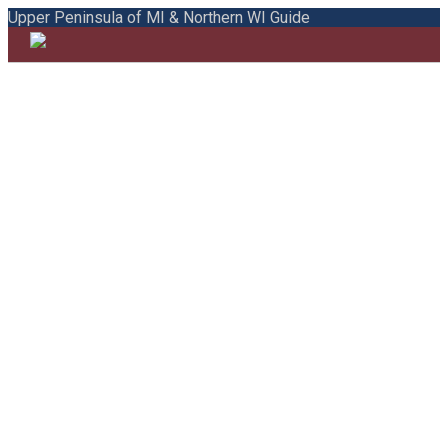
Upper Peninsula of MI & Northern WI Guide