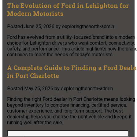
The Evolution of Ford in Lehighton for
Modern Motorists
Posted
June 25, 2026
by
exploringthenorth-admin
Ford has evolved from a utility-focused brand into a modern
choice for Lehighton drivers who want comfort, connectivity,
safety, and performance. This article highlights how the bran
continues to meet the needs of today’s motorists.
A Complete Guide to Finding a Ford Deale
in Port Charlotte
Posted
May 25, 2026
by
exploringthenorth-admin
Finding the right Ford dealer in Port Charlotte means looking
beyond inventory to compare financing, certified service,
customer experience, and long-term support. The best
dealership helps you choose the right vehicle and keeps it
running well after the sale.
Search