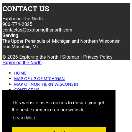
CONTACT US
Exploring The North
906-774-2825
contactus@exploringthenorth.com
Serving
The Upper Peninsula of Michigan and Northern Wisconsin
Iron Mountain, Mi
© 2026 Exploring the North |
Sitemap
|
Privacy Policy
Exploring the North
HOME
MAP OF UP OF MICHIGAN
MAP OF NORTHERN WISCONSIN
CONTACT US
BLOG
ADVERTISING
This website uses cookies to ensure you get
the best experience on our website.
Learn More