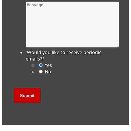
'Would you like to receive periodic
emails?
*
Yes
No