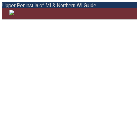
Upper Peninsula of MI & Northern WI Guide