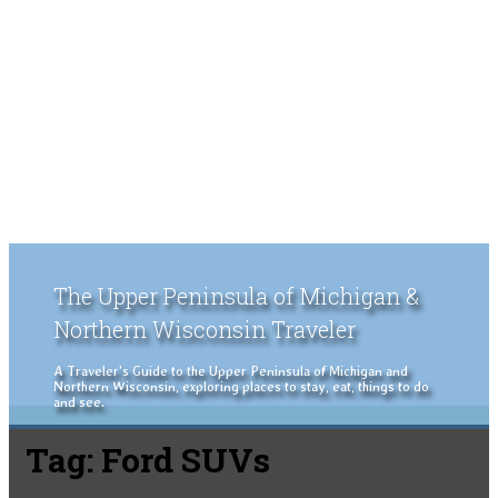
The Upper Peninsula of Michigan &
Northern Wisconsin Traveler
A Traveler's Guide to the Upper Peninsula of Michigan and
Northern Wisconsin, exploring places to stay, eat, things to do
and see.
Tag:
Ford SUVs