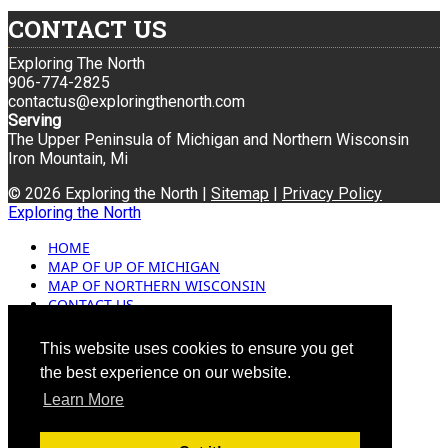
CONTACT US
Exploring The North
906-774-2825
contactus@exploringthenorth.com
Serving
The Upper Peninsula of Michigan and Northern Wisconsin
Iron Mountain, Mi
© 2026 Exploring the North |
Sitemap
|
Privacy Policy
Exploring the North
HOME
MAP OF UP OF MICHIGAN
MAP OF NORTHERN WISCONSIN
CONTACT US
BLOG
ADVERTISING
This website uses cookies to ensure you get
the best experience on our website.
Learn More