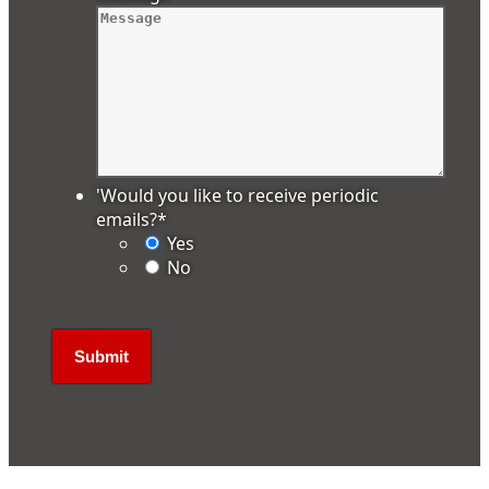
'Would you like to receive periodic
emails?
*
Yes
No