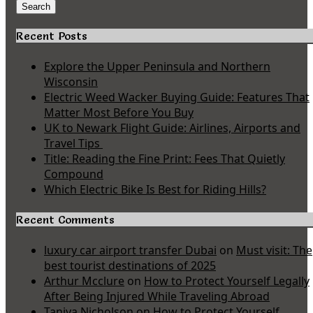
for:
Search
Recent Posts
Explore the Upper Peninsula and Northern
Wisconsin
Electric Weed Wacker Buying Guide: Features That
Matter Most Before You Buy
UK to Newark Flight Guide: Airlines, Airports and
Travel Tips
Title: Reading the Fine Print: Fees That Quietly
Compound
Which Electric Bike Is Best for Riding Hills?
Recent Comments
luxury car airport transfer Dubai
on
Must visit: The
best tourist destinations of 2025
Arthur Mcclure
on
How to Protect Yourself Legally
After Being Injured While Traveling Abroad
Taniya Nicholson
on
How to Protect Yourself