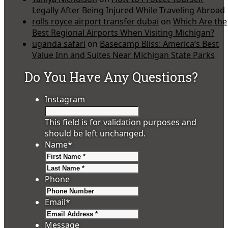
Legally After Being Injured While Traveling Abroad
rolls royce airport transfer dubai
on
Which Are the
Best Regional Airports When Visiting Michigan?
uganda safari
on
Basecamp Bliss: America’s Best
Value Inn and Suites Near Michigan State Parks
Do You Have Any Questions?
Instagram
This field is for validation purposes and
should be left unchanged.
Name
*
First
Last
Phone
Email
*
Message