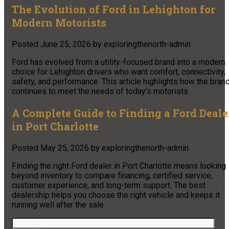
The Evolution of Ford in Lehighton for
Modern Motorists
Posted
June 25, 2026
by
exploringthenorth-admin
Ford has evolved from a utility-focused brand into a modern
choice for Lehighton drivers who want comfort, connectivity,
safety, and performance. This article highlights how the bran
continues to meet the needs of today’s motorists.
A Complete Guide to Finding a Ford Deale
in Port Charlotte
Posted
May 25, 2026
by
exploringthenorth-admin
Finding the right Ford dealer in Port Charlotte means looking
beyond inventory to compare financing, certified service,
customer experience, and long-term support. The best
dealership helps you choose the right vehicle and keeps it
running well after the sale.
Search