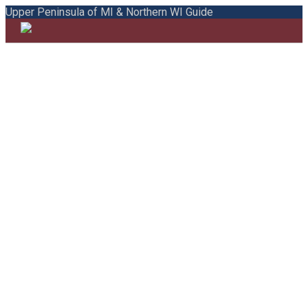
Upper Peninsula of MI & Northern WI Guide