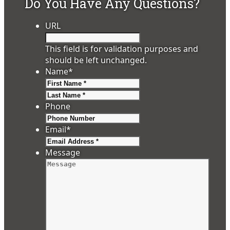
Do You Have Any Questions?
URL
This field is for validation purposes and
should be left unchanged.
Name
*
First
Last
Phone
Email
*
Message