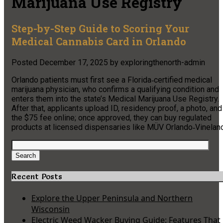
Marijuana Use Registry
Step-by-Step Guide to Scoring Your
Medical Cannabis Card in Orlando
Posted
December 17, 2025
by
exploringthenorth-admin
Orlando patients must first see a Florida‑certified medical
marijuana physician, who confirms a qualifying condition and
enters them into the state’s Medical Marijuana Use Registry.
After that, applicants upload ID, residency proof, a photo, and
the $75 fee online; once approved, they can buy regulated
products at licensed dispensaries like MÜV Orlando‑Vineland
Search
for:
Search
Recent Posts
Explore the Upper Peninsula and Northern
Wisconsin
Electric Weed Wacker Buying Guide: Features That