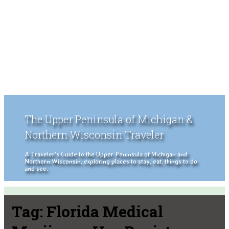
The Upper Peninsula of Michigan &
Northern Wisconsin Traveler
A Traveler's Guide to the Upper Peninsula of Michigan and
Northern Wisconsin, exploring places to stay, eat, things to do
and see.
Tag:
Florida Medical