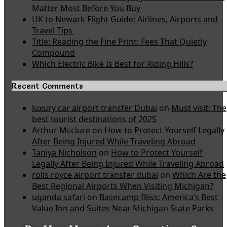
Matter Most Before You Buy
UK to Newark Flight Guide: Airlines, Airports and
Travel Tips
Title: Reading the Fine Print: Fees That Quietly
Compound
Which Electric Bike Is Best for Riding Hills?
Recent Comments
luxury car airport transfer Dubai
on
Must visit: The
best tourist destinations of 2025
Arthur Mcclure
on
How to Protect Yourself Legally
After Being Injured While Traveling Abroad
Taniya Nicholson
on
How to Protect Yourself
Legally After Being Injured While Traveling Abroad
rolls royce airport transfer dubai
on
Which Are the
Best Regional Airports When Visiting Michigan?
uganda safari
on
Basecamp Bliss: America’s Best
Value Inn and Suites Near Michigan State Parks