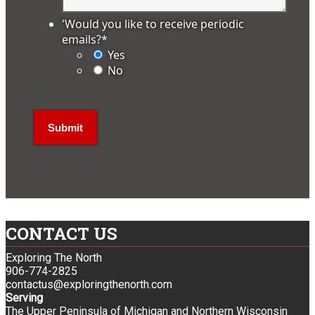
'Would you like to receive periodic
emails?
*
Yes
No
CONTACT US
Exploring The North
906-774-2825
contactus@exploringthenorth.com
Serving
The Upper Peninsula of Michigan and Northern Wisconsin