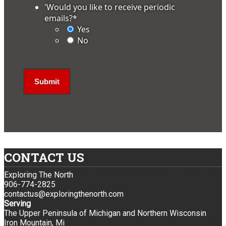
'Would you like to receive periodic
emails?
*
Yes
No
CONTACT US
Exploring The North
906-774-2825
contactus@exploringthenorth.com
Serving
The Upper Peninsula of Michigan and Northern Wisconsin
Iron Mountain, Mi