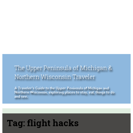
The Upper Peninsula of Michigan &
Northern Wisconsin Traveler
A Traveler's Guide to the Upper Peninsula of Michigan and
Northern Wisconsin, exploring places to stay, eat, things to do
and see.
Tag:
flight hacks