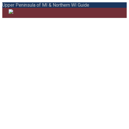
Upper Peninsula of MI & Northern WI Guide