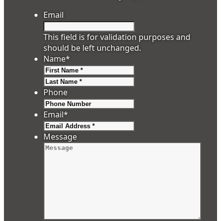
Email
This field is for validation purposes and
should be left unchanged.
Name
*
First
Last
Phone
Email
*
Message