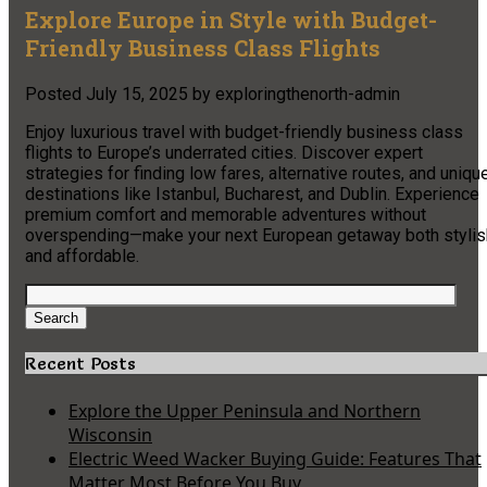
Explore Europe in Style with Budget-
Friendly Business Class Flights
Posted
July 15, 2025
by
exploringthenorth-admin
Enjoy luxurious travel with budget-friendly business class
flights to Europe’s underrated cities. Discover expert
strategies for finding low fares, alternative routes, and uniqu
destinations like Istanbul, Bucharest, and Dublin. Experience
premium comfort and memorable adventures without
overspending—make your next European getaway both stylis
and affordable.
Search
for:
Search
Recent Posts
Explore the Upper Peninsula and Northern
Wisconsin
Electric Weed Wacker Buying Guide: Features That
Matter Most Before You Buy