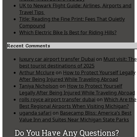
UK to Newark Flight Guide: Airlines, Airports and
Travel Tips
Title: Reading the Fine Print: Fees That Quietly
Compound
Which Electric Bike Is Best for Riding Hills?
Recent Comments
luxury car airport transfer Dubai
on
Must visit: The
best tourist destinations of 2025
Arthur Mcclure
on
How to Protect Yourself Legally
After Being Injured While Traveling Abroad
Taniya Nicholson
on
How to Protect Yourself
Legally After Being Injured While Traveling Abroad
rolls royce airport transfer dubai
on
Which Are the
Best Regional Airports When Visiting Michigan?
uganda safari
on
Basecamp Bliss: America’s Best
Value Inn and Suites Near Michigan State Parks
Do You Have Any Questions?