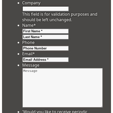
Company
This field is for validation purposes and
should be left unchanged.
Name
*
First
Last
Phone
Email
*
Message
'Would you like to receive periodic