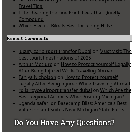
Travel Tips
Title: Reading the Fine Print: Fees That Quietly
Compound
Which Electric Bike Is Best for Riding Hills?
Recent Comments
luxury car airport transfer Dubai
on
Must visit: The
best tourist destinations of 2025
Arthur Mcclure
on
How to Protect Yourself Legally
After Being Injured While Traveling Abroad
Taniya Nicholson
on
How to Protect Yourself
Legally After Being Injured While Traveling Abroad
rolls royce airport transfer dubai
on
Which Are the
Best Regional Airports When Visiting Michigan?
uganda safari
on
Basecamp Bliss: America’s Best
Value Inn and Suites Near Michigan State Parks
Do You Have Any Questions?