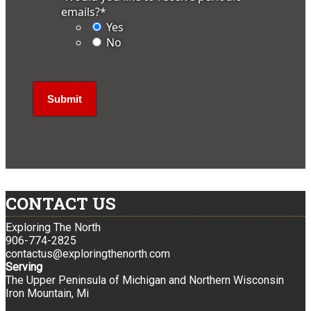
emails?
*
Yes
No
CONTACT US
Exploring The North
906-774-2825
contactus@exploringthenorth.com
Serving
The Upper Peninsula of Michigan and Northern Wisconsin
Iron Mountain, Mi