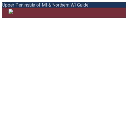
Upper Peninsula of MI & Northern WI Guide