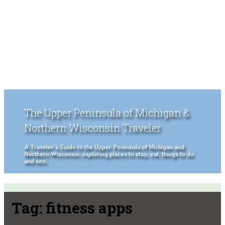
The Upper Peninsula of Michigan &
Northern Wisconsin Traveler
A Traveler's Guide to the Upper Peninsula of Michigan and
Northern Wisconsin, exploring places to stay, eat, things to do
and see.
Tag:
fitness apps