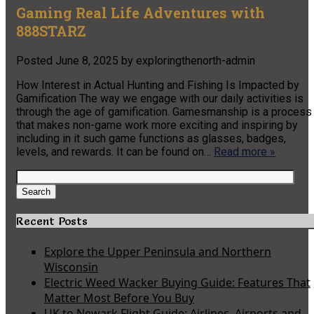
Gaming Real Life Adventures with
888STARZ
Posted
June 8, 2025
by
exploringthenorth-admin
How Interest in Actual Hunting and Fishing Is Impacted by
Gamification The way we engage with our daily activities is
through the age of gamification. Gamesmanship is a process
that makes non-game work more exciting and inspiring by
including in it such game functions as glasses, badges,
levels, and rewards. It can be found on…
Read more »
Search
for:
Search
Recent Posts
Explore the Upper Peninsula and Northern
Wisconsin
Electric Weed Wacker Buying Guide: Features That
Matter Most Before You Buy
UK to Newark Flight Guide: Airlines, Airports and