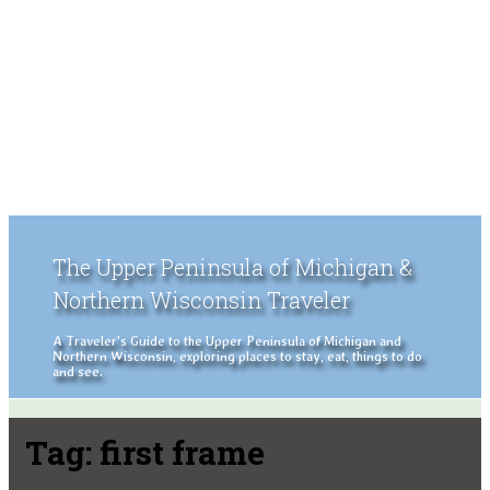
The Upper Peninsula of Michigan &
Northern Wisconsin Traveler
A Traveler's Guide to the Upper Peninsula of Michigan and
Northern Wisconsin, exploring places to stay, eat, things to do
and see.
Tag:
first frame