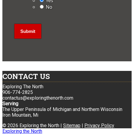
Yes
No
CONTACT US
Exploring The North
906-774-2825
contactus@exploringthenorth.com
Serving
The Upper Peninsula of Michigan and Northern Wisconsin
Iron Mountain, Mi
© 2026 Exploring the North |
Sitemap
|
Privacy Policy
Exploring the North