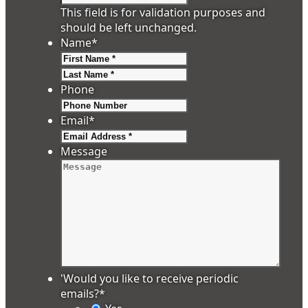
This field is for validation purposes and
should be left unchanged.
Name
*
First
Last
Phone
Email
*
Message
'Would you like to receive periodic
emails?
*