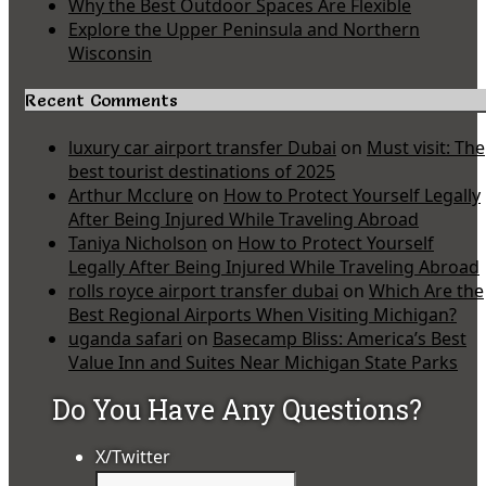
Why the Best Outdoor Spaces Are Flexible
Explore the Upper Peninsula and Northern
Wisconsin
Recent Comments
luxury car airport transfer Dubai
on
Must visit: The
best tourist destinations of 2025
Arthur Mcclure
on
How to Protect Yourself Legally
After Being Injured While Traveling Abroad
Taniya Nicholson
on
How to Protect Yourself
Legally After Being Injured While Traveling Abroad
rolls royce airport transfer dubai
on
Which Are the
Best Regional Airports When Visiting Michigan?
uganda safari
on
Basecamp Bliss: America’s Best
Value Inn and Suites Near Michigan State Parks
Do You Have Any Questions?
X/Twitter