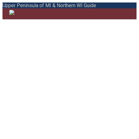
Upper Peninsula of MI & Northern WI Guide