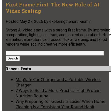
First Frame First: The New Rule of AI
Video Scaling
Posted
May 27, 2026
by
exploringthenorth-admin
Strong AI video starts with a strong first frame. By improving
composition, lighting, contrast, and subject separation before
animation, marketers can reduce flicker, warping, and failed
renders while scaling creative more efficiently.
Search
for:
Search
Recent Posts
MagSafe Car Charger and a Portable Wireless
Charger
7 Ways to Build a More Practical High-Protein
Nutrition Routine
Why Preparing for Guests Is Easier When Home
Cleaning Is a Consistent Year-Round Habit