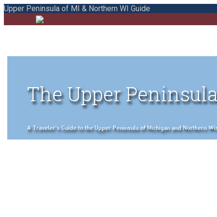
Upper Peninsula of MI & Northern WI Guide
The Upper Peninsula
A Traveler's Guide to the Upper Peninsula of Michigan and Northern Wisco