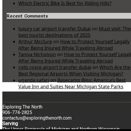
Which Electric Bike Is Best for Riding Hills?
Recent Comments
luxury car airport transfer Dubai
on
Must visit: The
best tourist destinations of 2025
Arthur Mcclure
on
How to Protect Yourself Legally
After Being Injured While Traveling Abroad
Taniya Nicholson
on
How to Protect Yourself Legal
After Being Injured While Traveling Abroad
rolls royce airport transfer dubai
on
Which Are the
Best Regional Airports When Visiting Michigan?
uganda safari
on
Basecamp Bliss: America’s Best
Value Inn and Suites Near Michigan State Parks
Exploring The North
906-774-2825
contactus@exploringthenorth.com
Serving
The Upper Peninsula of Michigan and Northern Wisconsin