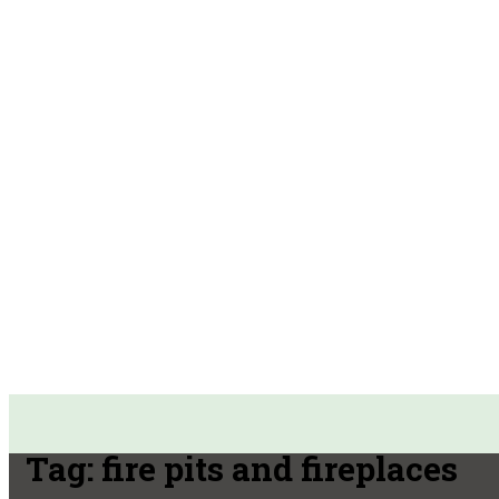
Tag:
fire pits and fireplaces