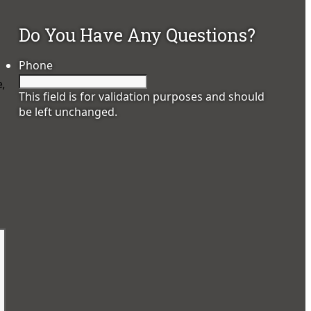
Do You Have Any Questions?
Phone
e,
This field is for validation purposes and should
be left unchanged.