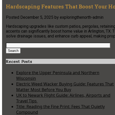
Hardscaping Features That Boost Your Ho
Posted
December 5, 2025
by
exploringthenorth-admin
Hardscaping upgrades like custom patios, pergolas, retaining
accents can significantly boost home value in Arlington, TX.
solve drainage issues, and enhance curb appeal, making prope
Search
for:
Search
Recent Posts
Explore the Upper Peninsula and Northern
Wisconsin
Electric Weed Wacker Buying Guide: Features That
Matter Most Before You Buy
UK to Newark Flight Guide: Airlines, Airports and
Travel Tips
Title: Reading the Fine Print: Fees That Quietly
Compound