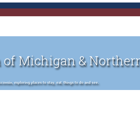
 of Michigan & Norther
nsin, exploring places to stay, eat, things to do and see.