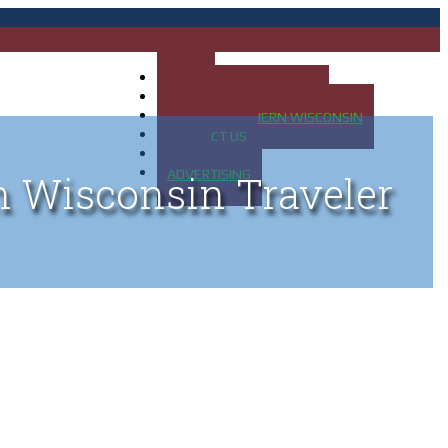
HOME
MAP OF UP OF MICHIGAN
MAP OF NORTHERN WISCONSIN
CONTACT US
BLOG
ADVERTISING
n Wisconsin Traveler