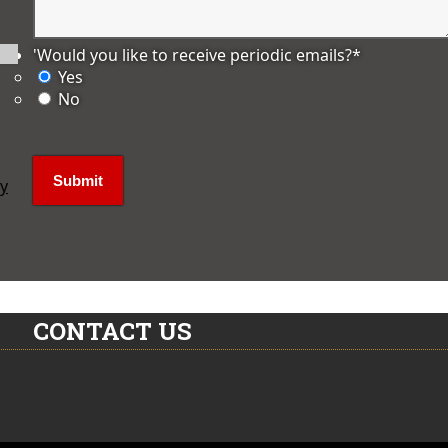
'Would you like to receive periodic emails?
*
Yes
No
ly
CONTACT US