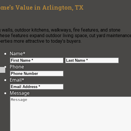
me’s Value in Arlington, TX
 walls, outdoor kitchens, walkways, fire features, and stone
 These features expand outdoor living space, cut yard maintenanc
rties more attractive to today’s buyers.
Name
*
First
Last
Phone
Email
*
Message