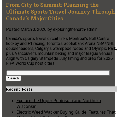
From City to Summit: Planning the
Ultimate Sports Travel Journey Through
Canada’s Major Cities
Posted
March 3, 2026
by
exploringthenorth-admin
Canada’s sports travel circuit links Montreal’s Bell Centre
hockey and F1 racing, Toronto’s Scotiabank Arena NBA/NHL
doubleheaders, Calgary’s Stampede rodeo and Olympic Park,
plus Vancouver’s mountain biking and major league venues.
Align with Calgary Stampede July timing and prep for 2026
FIFA World Cup host cities.
Search
for:
Search
Recent Posts
Explore the Upper Peninsula and Northern
Wisconsin
Electric Weed Wacker Buying Guide: Features That