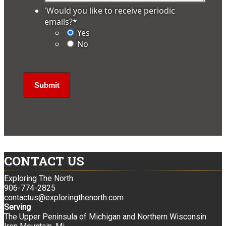
'Would you like to receive periodic
emails?
*
Yes
No
CONTACT US
Exploring The North
906-774-2825
contactus@exploringthenorth.com
Serving
The Upper Peninsula of Michigan and Northern Wisconsin