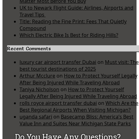
Matter Most Before You Buy
UK to Newark Flight Guide: Airlines, Airports and
Travel Tips
Title: Reading the Fine Print: Fees That Quietly
Compound
Which Electric Bike Is Best for Riding Hills?
Recent Comments
luxury car airport transfer Dubai
on
Must visit: The
best tourist destinations of 2025
Arthur Mcclure
on
How to Protect Yourself Legally
After Being Injured While Traveling Abroad
Taniya Nicholson
on
How to Protect Yourself
Legally After Being Injured While Traveling Abroad
rolls royce airport transfer dubai
on
Which Are the
Best Regional Airports When Visiting Michigan?
uganda safari
on
Basecamp Bliss: America’s Best
Value Inn and Suites Near Michigan State Parks
Do You Have Any Questions?