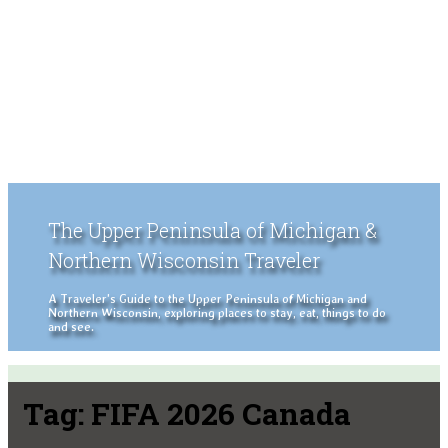
The Upper Peninsula of Michigan &
Northern Wisconsin Traveler
A Traveler's Guide to the Upper Peninsula of Michigan and
Northern Wisconsin, exploring places to stay, eat, things to do
and see.
Tag:
FIFA 2026 Canada