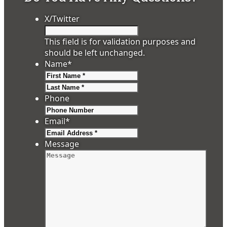
X/Twitter
This field is for validation purposes and
should be left unchanged.
Name
*
First
Last
Phone
Email
*
Message