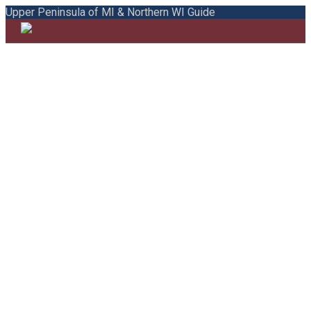
Upper Peninsula of MI & Northern WI Guide