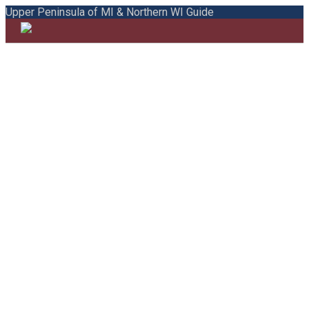
Upper Peninsula of MI & Northern WI Guide