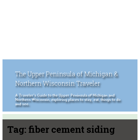
The Upper Peninsula of Michigan &
Northern Wisconsin Traveler
A Traveler's Guide to the Upper Peninsula of Michigan and
Northern Wisconsin, exploring places to stay, eat, things to do
and see.
Tag:
fiber cement siding