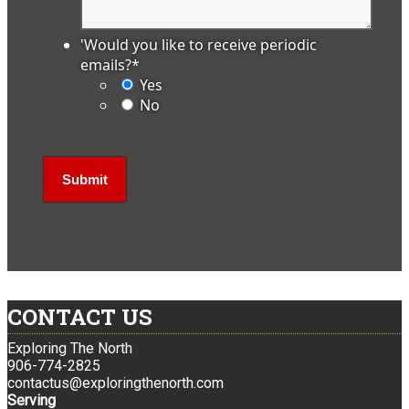
'Would you like to receive periodic
emails?
*
Yes
No
CONTACT US
Exploring The North
906-774-2825
contactus@exploringthenorth.com
Serving