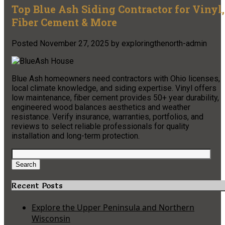
Top Blue Ash Siding Contractor for Vinyl,
Fiber Cement & More
Posted
November 27, 2025
by
exploringthenorth-admin
Blue Ash homeowners need contractors with Ohio licenses,
local climate knowledge, and siding expertise. Vinyl offers
low maintenance, fiber cement provides 50+ year durability,
engineered wood balances aesthetics and weather
resistance. Verify insurance, warranties, portfolios, and
reviews to select reliable professionals for quality
installation and long-term protection.
Search
for:
Search
Recent Posts
Explore the Upper Peninsula and Northern
Wisconsin