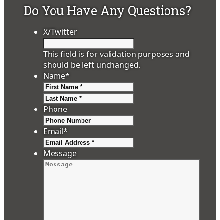
Do You Have Any Questions?
X/Twitter
This field is for validation purposes and
should be left unchanged.
Name
*
First
Last
Phone
Email
*
Message