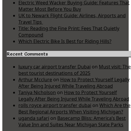
Electric Weed Wacker Buying Guide: Features That
Matter Most Before You Buy
UK to Newark Flight Guide: Airlines, Airports and
Travel Tips
Title: Reading the Fine Print: Fees That Quietly
Compound
Which Electric Bike Is Best for Riding Hills?
Recent Comments
luxury car airport transfer Dubai
on
Must visit: The
best tourist destinations of 2025
Arthur Mcclure
on
How to Protect Yourself Legally
After Being Injured While Traveling Abroad
Taniya Nicholson
on
How to Protect Yourself
Legally After Being Injured While Traveling Abroad
rolls royce airport transfer dubai
on
Which Are the
Best Regional Airports When Visiting Michigan?
uganda safari
on
Basecamp Bliss: America’s Best
Value Inn and Suites Near Michigan State Parks