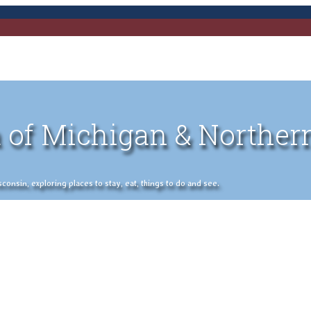
 of Michigan & Norther
nsin, exploring places to stay, eat, things to do and see.