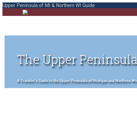
Upper Peninsula of MI & Northern WI Guide
The Upper Peninsula
A Traveler's Guide to the Upper Peninsula of Michigan and Northern Wisco