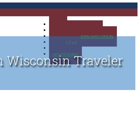
HOME
MAP OF UP OF MICHIGAN
MAP OF NORTHERN WISCONSIN
CONTACT US
BLOG
ADVERTISING
n Wisconsin Traveler