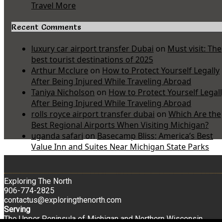
Travel More
Recent Comments
luxury car airport transfer Dubai
on
Must visit: The
best tourist destinations of 2025
Arthur Mcclure
on
How to Protect Yourself Legally
After Being Injured While Traveling Abroad
Taniya Nicholson
on
How to Protect Yourself Legal
After Being Injured While Traveling Abroad
rolls royce airport transfer dubai
on
Which Are the
Best Regional Airports When Visiting Michigan?
uganda safari
on
Basecamp Bliss: America’s Best
Value Inn and Suites Near Michigan State Parks
Exploring The North
906-774-2825
contactus@exploringthenorth.com
Serving
The Upper Peninsula of Michigan and Northern Wisconsin