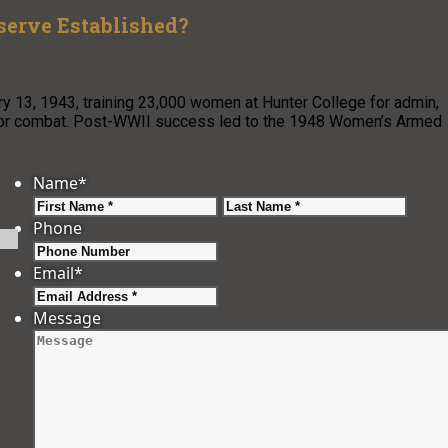
erve Established?
3, 1943, training 23,000 women at Hunter College for admin,
n for combat. Post-WWII success led to the 1948 Women’s Armed
Name
*
First
Last
Phone
Email
*
Message