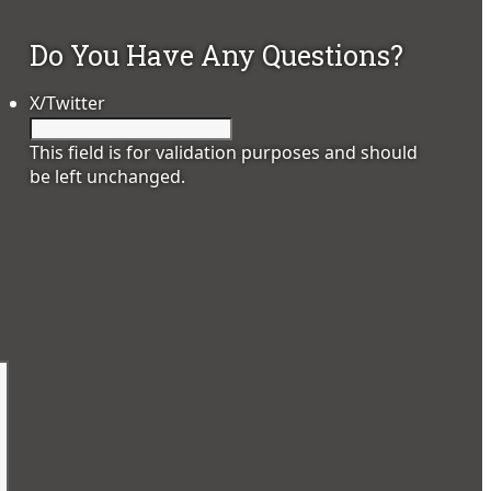
Do You Have Any Questions?
X/Twitter
This field is for validation purposes and should
be left unchanged.