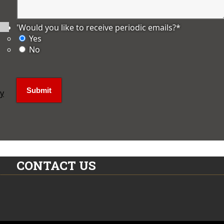
'Would you like to receive periodic emails?
*
Yes
No
ly
CONTACT US