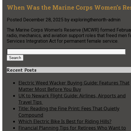
When Was the Marine Corps Women’s Res
Posted
December 28, 2025
by
exploringthenorth-admin
The Marine Corps Women’s Reserve (MCWR) formed February 1
radio, mechanics, and aviation support roles that freed me
Services Integration Act for permanent female service.
Search
for:
Search
Recent Posts
Electric Weed Wacker Buying Guide: Features That
Matter Most Before You Buy
UK to Newark Flight Guide: Airlines, Airports and
Travel Tips
Title: Reading the Fine Print: Fees That Quietly
Compound
Which Electric Bike Is Best for Riding Hills?
Financial Planning Tips for Retirees Who Want to