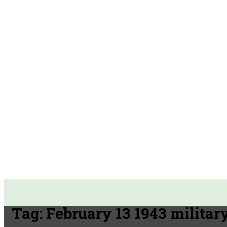
Tag:
February 13 1943 militar