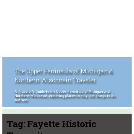
The Upper Peninsula of Michigan &
Northern Wisconsin Traveler
A Traveler's Guide to the Upper Peninsula of Michigan and
Northern Wisconsin, exploring places to stay, eat, things to do
and see.
Tag:
Fayette Historic