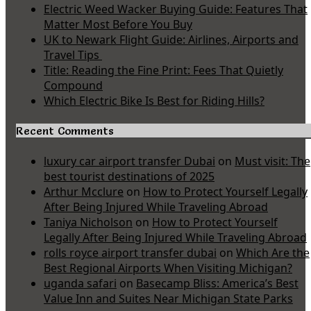
Electric Weed Wacker Buying Guide: Features That
Matter Most Before You Buy
UK to Newark Flight Guide: Airlines, Airports and
Travel Tips
Title: Reading the Fine Print: Fees That Quietly
Compound
Which Electric Bike Is Best for Riding Hills?
Recent Comments
luxury car airport transfer Dubai
on
Must visit: The
best tourist destinations of 2025
Arthur Mcclure
on
How to Protect Yourself Legally
After Being Injured While Traveling Abroad
Taniya Nicholson
on
How to Protect Yourself
Legally After Being Injured While Traveling Abroad
rolls royce airport transfer dubai
on
Which Are the
Best Regional Airports When Visiting Michigan?
uganda safari
on
Basecamp Bliss: America’s Best
Value Inn and Suites Near Michigan State Parks