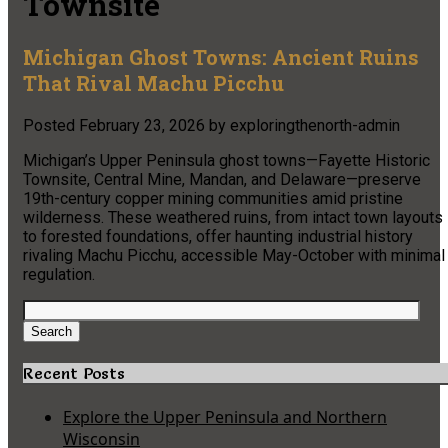
Townsite
Michigan Ghost Towns: Ancient Ruins
That Rival Machu Picchu
Posted
February 23, 2026
by
exploringthenorth-admin
Michigan’s Upper Peninsula ghost towns—Fayette Historic
Townsite, Central Mine, Mandan, and Delaware—preserve
19th-century copper mining communities amid pristine
wilderness. These weathered ruins, from intact town layouts
to forested foundations, offer haunting industrial history
rivaling Machu Picchu, accessible May-October with minimal
regulation.
Search
for:
Search
Recent Posts
Explore the Upper Peninsula and Northern
Wisconsin