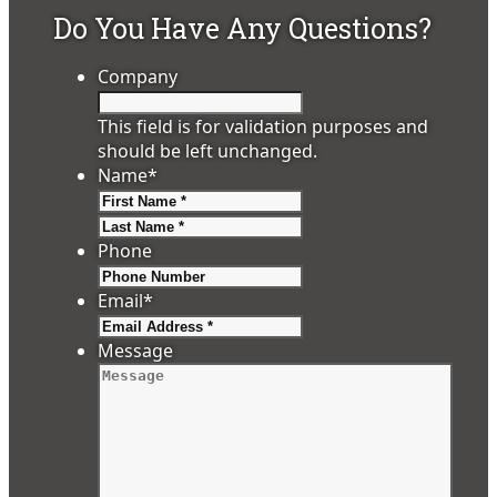
Do You Have Any Questions?
Company
This field is for validation purposes and
should be left unchanged.
Name
*
First
Last
Phone
Email
*
Message