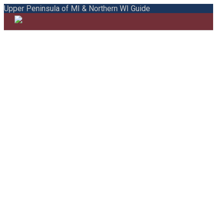
Upper Peninsula of MI & Northern WI Guide