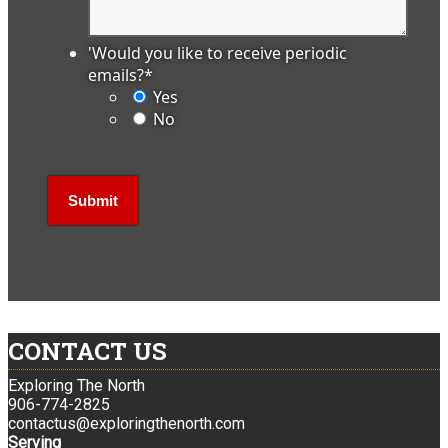
'Would you like to receive periodic
emails?
*
Yes
No
CONTACT US
Exploring The North
906-774-2825
contactus@exploringthenorth.com
Serving