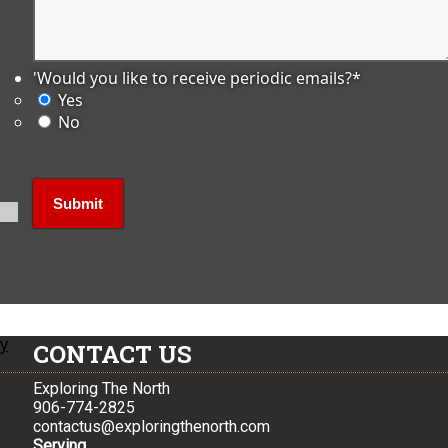
'Would you like to receive periodic emails?
*
Yes
No
ly
CONTACT US
Exploring The North
906-774-2825
contactus@exploringthenorth.com
Serving