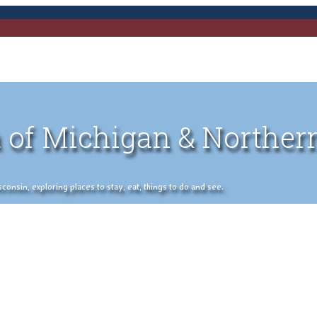
 of Michigan & Norther
nsin, exploring places to stay, eat, things to do and see.