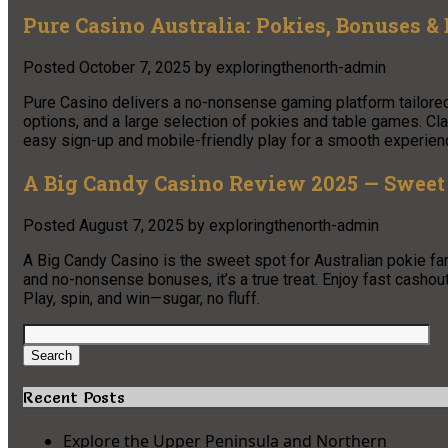
Pure Casino Australia: Pokies, Bonuses &
Posted
October 7, 2025
by
exploringthenorth-admin
Pure Casino delivers a no-nonsense gaming platform tailored 
options, and a large selection of pokies and table games. Cl
easy sign-up and mobile-friendly play for a smooth experien
A Big Candy Casino Review 2025 — Sweet 
Posted
August 7, 2025
by
exploringthenorth-admin
A Big Candy Casino is the sweet spot for Australian pokie fan
and no-nonsense bonuses, it’s a true treat. Enjoy fast cashou
Play, spin, and win—sugar, no fluff.
Search
for:
Search
Recent Posts
Explore the Upper Peninsula and Northern