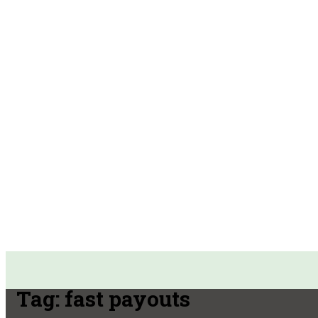
Tag:
fast payouts