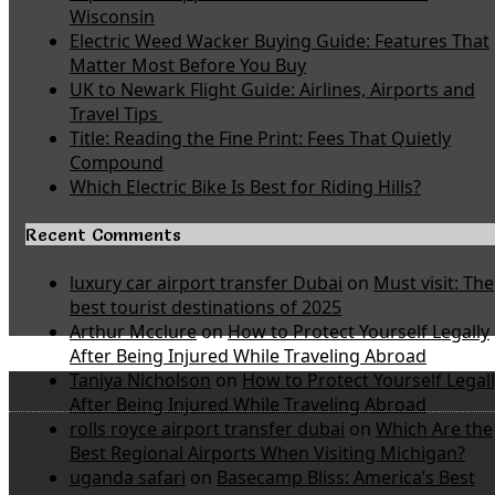
Wisconsin
Electric Weed Wacker Buying Guide: Features That
Matter Most Before You Buy
UK to Newark Flight Guide: Airlines, Airports and
Travel Tips
Title: Reading the Fine Print: Fees That Quietly
Compound
Which Electric Bike Is Best for Riding Hills?
Recent Comments
luxury car airport transfer Dubai
on
Must visit: The
best tourist destinations of 2025
Arthur Mcclure
on
How to Protect Yourself Legally
After Being Injured While Traveling Abroad
Taniya Nicholson
on
How to Protect Yourself Legal
After Being Injured While Traveling Abroad
rolls royce airport transfer dubai
on
Which Are the
Best Regional Airports When Visiting Michigan?
uganda safari
on
Basecamp Bliss: America’s Best