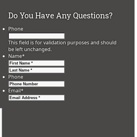
Do You Have Any Questions?
Phone
This field is for validation purposes and should
be left unchanged.
Name
*
First
Last
Phone
Email
*