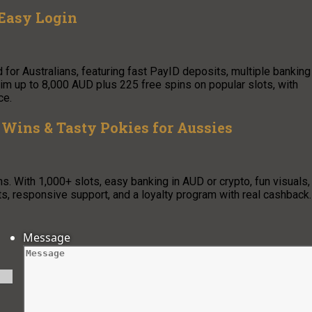
 Easy Login
for Australians, featuring fast PayID deposits, multiple banking
aim up to 8,000 AUD plus 225 free spins on popular slots, with
ce.
Wins & Tasty Pokies for Aussies
s. With 1,000+ slots, easy banking in AUD or crypto, fun visuals,
ts, responsive support, and a loyalty program with real cashback.
Message