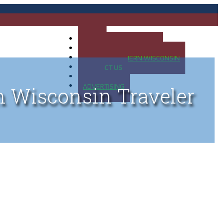
HOME
MAP OF UP OF MICHIGAN
MAP OF NORTHERN WISCONSIN
CONTACT US
BLOG
ADVERTISING
n Wisconsin Traveler