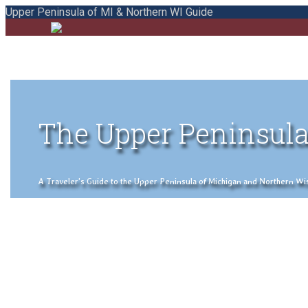
Upper Peninsula of MI & Northern WI Guide
The Upper Peninsula
A Traveler's Guide to the Upper Peninsula of Michigan and Northern Wisco