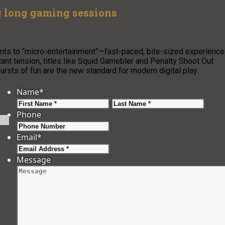
g long gaming sessions
nts to “micro-entertainment”—fast-paced, bite-sized experienc
ant tension, titles like Squid Gamebler and Penalty Shoot Out
ursts of fun are the new standard for modern digital play.
Name
*
First
Last
Phone
Email
*
Message