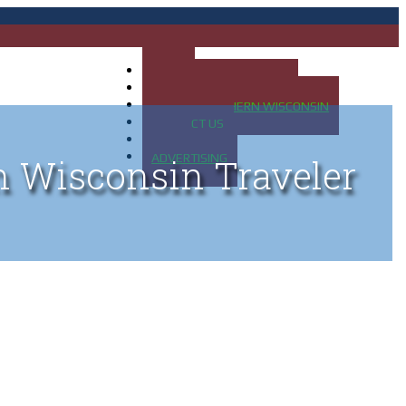
HOME
MAP OF UP OF MICHIGAN
MAP OF NORTHERN WISCONSIN
CONTACT US
BLOG
ADVERTISING
n Wisconsin Traveler