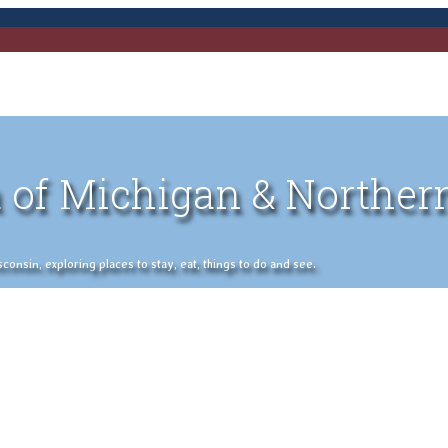
 of Michigan & Norther
nsin, exploring places to stay, eat, things to do and see.