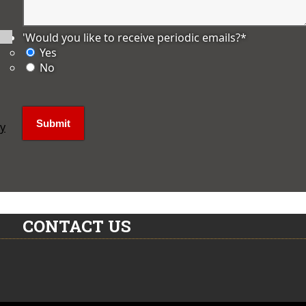
'Would you like to receive periodic emails?
*
Yes
No
ly
CONTACT US