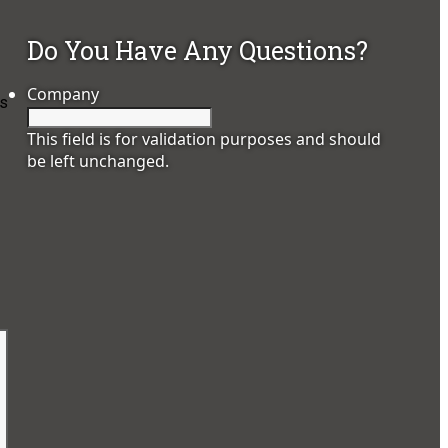
Do You Have Any Questions?
Company
es
This field is for validation purposes and should
be left unchanged.