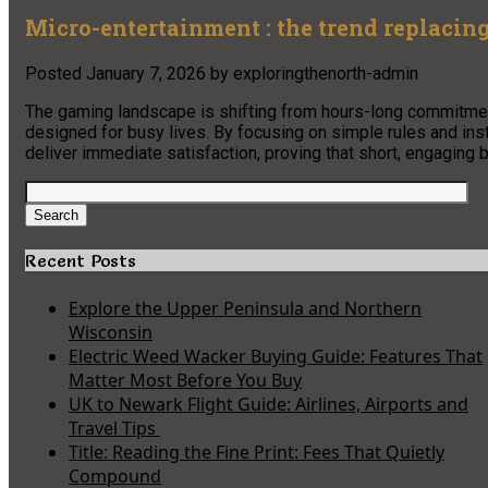
Micro-entertainment : the trend replacin
Posted
January 7, 2026
by
exploringthenorth-admin
The gaming landscape is shifting from hours-long commitme
designed for busy lives. By focusing on simple rules and inst
deliver immediate satisfaction, proving that short, engaging b
Search
for:
Search
Recent Posts
Explore the Upper Peninsula and Northern
Wisconsin
Electric Weed Wacker Buying Guide: Features That
Matter Most Before You Buy
UK to Newark Flight Guide: Airlines, Airports and
Travel Tips
Title: Reading the Fine Print: Fees That Quietly
Compound