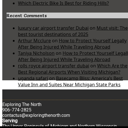
Which Electric Bike Is Best for Riding Hills?
Recent Comments
luxury car airport transfer Dubai
on
Must visit: The
best tourist destinations of 2025
Arthur Mcclure
on
How to Protect Yourself Legally
After Being Injured While Traveling Abroad
Taniya Nicholson
on
How to Protect Yourself Legal
After Being Injured While Traveling Abroad
rolls royce airport transfer dubai
on
Which Are the
Best Regional Airports When Visiting Michigan?
uganda safari
on
Basecamp Bliss: America’s Best
Value Inn and Suites Near Michigan State Parks
Exploring The North
906-774-2825
contactus@exploringthenorth.com
Serving
The Upper Peninsula of Michigan and Northern Wisconsin