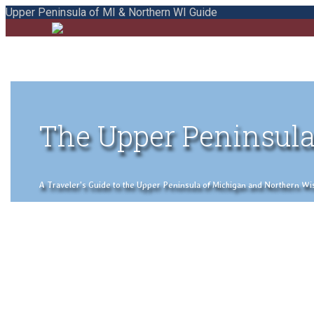
Upper Peninsula of MI & Northern WI Guide
The Upper Peninsula
A Traveler's Guide to the Upper Peninsula of Michigan and Northern Wisco