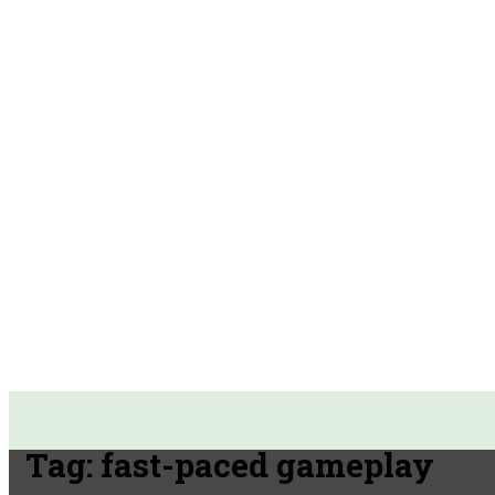
Tag:
fast-paced gameplay