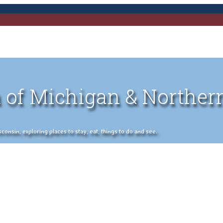
 of Michigan & Norther
nsin, exploring places to stay, eat, things to do and see.