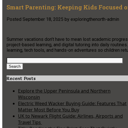
Smart Parenting: Keeping Kids Focused 
Posted
September 18, 2025
by
exploringthenorth-admin
Summer vacations don’t have to mean lost academic progress
project-based learning, and digital tutoring into daily routine
learning, tech tools, and hands-on adventures so children re
Search
for:
Search
Recent Posts
Explore the Upper Peninsula and Northern
Wisconsin
Electric Weed Wacker Buying Guide: Features That
Matter Most Before You Buy
UK to Newark Flight Guide: Airlines, Airports and
Travel Tips