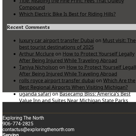
Title: Reading the Fine Print: Fees That Quietly
Compound
Which Electric Bike Is Best for Riding Hills?
Recent Comments
luxury car airport transfer Dubai
on
Must visit: The
best tourist destinations of 2025
Arthur Mcclure
on
How to Protect Yourself Legally
After Being Injured While Traveling Abroad
Taniya Nicholson
on
How to Protect Yourself Legal
After Being Injured While Traveling Abroad
rolls royce airport transfer dubai
on
Which Are the
Best Regional Airports When Visiting Michigan?
uganda safari
on
Basecamp Bliss: America’s Best
Value Inn and Suites Near Michigan State Parks
Exploring The North
906-774-2825
contactus@exploringthenorth.com
Serving