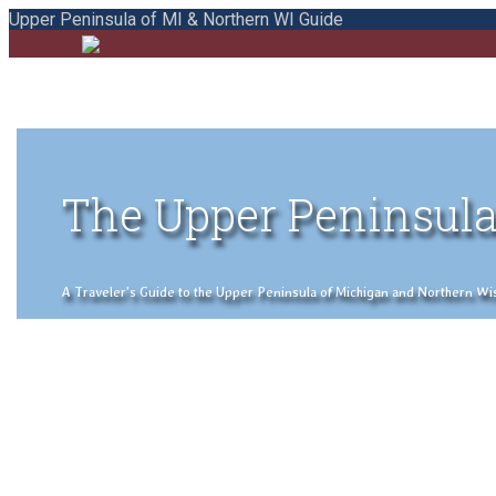
Upper Peninsula of MI & Northern WI Guide
The Upper Peninsula
A Traveler's Guide to the Upper Peninsula of Michigan and Northern Wisco