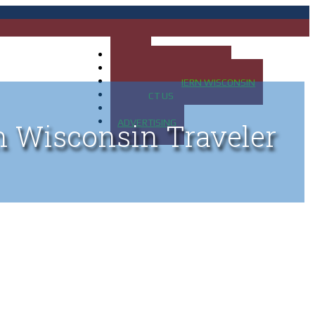
HOME
MAP OF UP OF MICHIGAN
MAP OF NORTHERN WISCONSIN
CONTACT US
BLOG
ADVERTISING
n Wisconsin Traveler