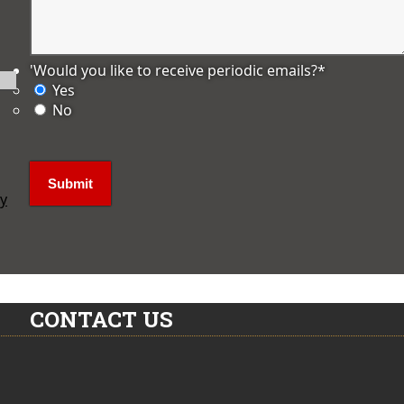
'Would you like to receive periodic emails?
*
Yes
No
ly
CONTACT US