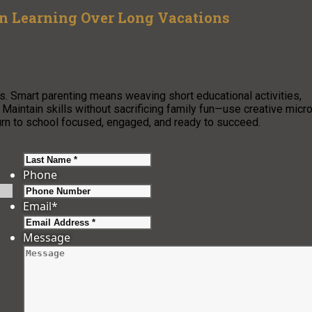
on Learning Over Long Vacations
. Smart parenting means weaving short educational activities,
s. Maintain skills without sacrificing family fun—use creative micr
turn to school focused, engaged, and ready to succeed.
Last
Phone
Email
*
Message