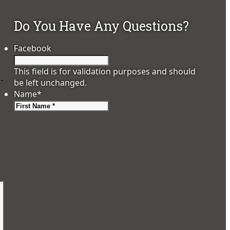
Do You Have Any Questions?
Facebook
This field is for validation purposes and should
o-
be left unchanged.
Name
*
First