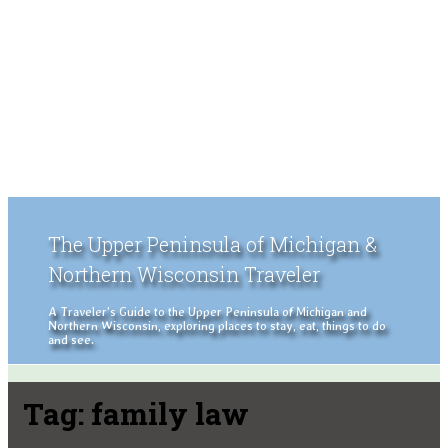
The Upper Peninsula of Michigan &
Northern Wisconsin Traveler
A Traveler's Guide to the Upper Peninsula of Michigan and
Northern Wisconsin, exploring places to stay, eat, things to do
and see.
Tag:
family law