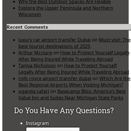
Why the Best Outdoor Spaces Are Flexible
Explore the Upper Peninsula and Northern
Wisconsin
Recent Comments
luxury car airport transfer Dubai
on
Must visit: The
best tourist destinations of 2025
Arthur Mcclure
on
How to Protect Yourself Legally
After Being Injured While Traveling Abroad
Taniya Nicholson
on
How to Protect Yourself
Legally After Being Injured While Traveling Abroad
rolls royce airport transfer dubai
on
Which Are the
Best Regional Airports When Visiting Michigan?
uganda safari
on
Basecamp Bliss: America’s Best
Value Inn and Suites Near Michigan State Parks
Do You Have Any Questions?
Instagram