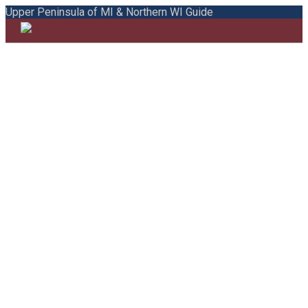
Upper Peninsula of MI & Northern WI Guide