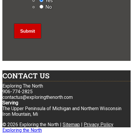
Yes
No
CONTACT US
Exploring The North
906-774-2825
contactus@exploringthenorth.com
Serving
The Upper Peninsula of Michigan and Northern Wisconsin
Iron Mountain, Mi
© 2026 Exploring the North |
Sitemap
|
Privacy Policy
Exploring the North