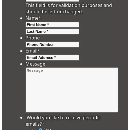
This field is for validation purposes and
should be left unchanged.
Name
*
First
Last
Phone
Email
*
Message
'Would you like to receive periodic
emails?
*