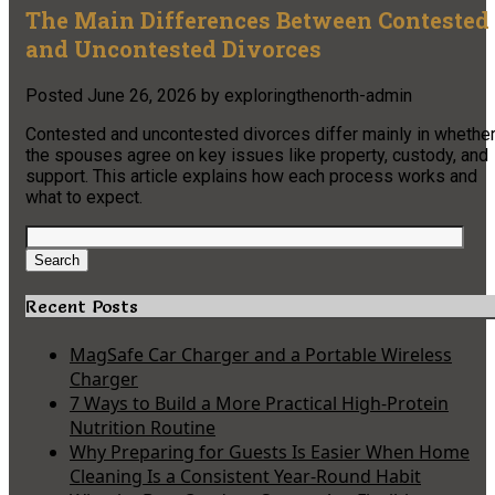
The Main Differences Between Contested
and Uncontested Divorces
Posted
June 26, 2026
by
exploringthenorth-admin
Contested and uncontested divorces differ mainly in whethe
the spouses agree on key issues like property, custody, and
support. This article explains how each process works and
what to expect.
Search
for:
Search
Recent Posts
MagSafe Car Charger and a Portable Wireless
Charger
7 Ways to Build a More Practical High-Protein
Nutrition Routine
Why Preparing for Guests Is Easier When Home
Cleaning Is a Consistent Year-Round Habit