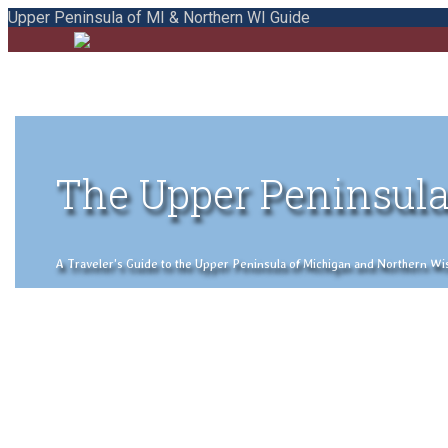
Upper Peninsula of MI & Northern WI Guide
The Upper Peninsula
A Traveler's Guide to the Upper Peninsula of Michigan and Northern Wisco