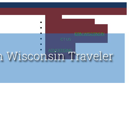
HOME
MAP OF UP OF MICHIGAN
MAP OF NORTHERN WISCONSIN
CONTACT US
BLOG
ADVERTISING
n Wisconsin Traveler