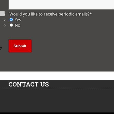
'Would you like to receive periodic emails?
*
Yes
No
ly
CONTACT US