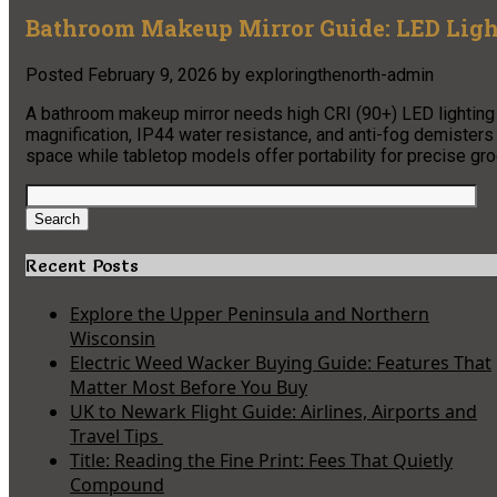
Bathroom Makeup Mirror Guide: LED Light
Posted
February 9, 2026
by
exploringthenorth-admin
A bathroom makeup mirror needs high CRI (90+) LED lighting
magnification, IP44 water resistance, and anti-fog demister
space while tabletop models offer portability for precise gr
Search
for:
Search
Recent Posts
Explore the Upper Peninsula and Northern
Wisconsin
Electric Weed Wacker Buying Guide: Features That
Matter Most Before You Buy
UK to Newark Flight Guide: Airlines, Airports and
Travel Tips
Title: Reading the Fine Print: Fees That Quietly
Compound