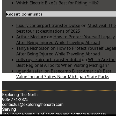
Which Electric Bike Is Best for Riding Hills?
Recent Comments
luxury car airport transfer Dubai
on
Must visit: The
best tourist destinations of 2025
Arthur Mcclure
on
How to Protect Yourself Legally
After Being Injured While Traveling Abroad
Taniya Nicholson
on
How to Protect Yourself Legal
After Being Injured While Traveling Abroad
rolls royce airport transfer dubai
on
Which Are the
Best Regional Airports When Visiting Michigan?
uganda safari
on
Basecamp Bliss: America’s Best
Value Inn and Suites Near Michigan State Parks
Exploring The North
906-774-2825
contactus@exploringthenorth.com
Serving
The Upper Peninsula of Michigan and Northern Wisconsin