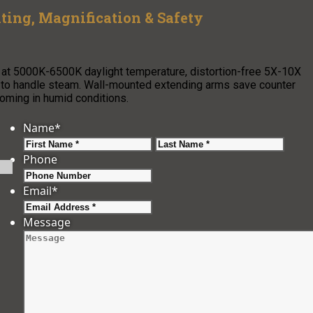
ing, Magnification & Safety
 at 5000K-6500K daylight temperature, distortion-free 5X-10X
s to handle steam. Wall-mounted extending arms save counter
ooming in humid conditions.
Name
*
First
Last
Phone
Email
*
Message