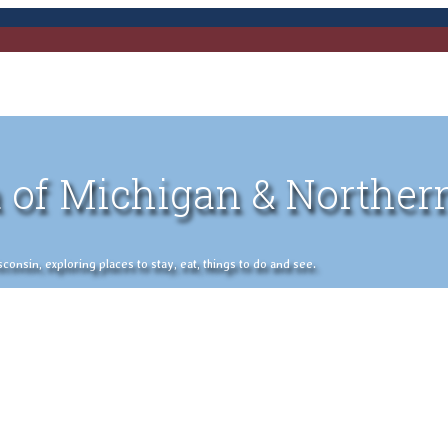
 of Michigan & Norther
nsin, exploring places to stay, eat, things to do and see.