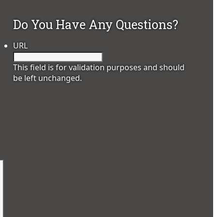
Do You Have Any Questions?
URL
This field is for validation purposes and should
be left unchanged.