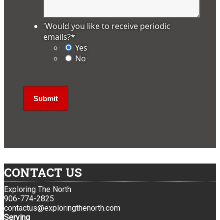
'Would you like to receive periodic
emails?
*
Yes
No
CONTACT US
Exploring The North
906-774-2825
contactus@exploringthenorth.com
Serving