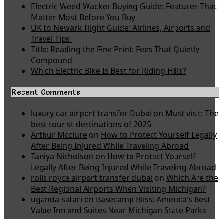
Electric Weed Wacker Buying Guide: Features That
Matter Most Before You Buy
UK to Newark Flight Guide: Airlines, Airports and
Travel Tips
Title: Reading the Fine Print: Fees That Quietly
Compound
Which Electric Bike Is Best for Riding Hills?
Recent Comments
luxury car airport transfer Dubai
on
Must visit: The
best tourist destinations of 2025
Arthur Mcclure
on
How to Protect Yourself Legally
After Being Injured While Traveling Abroad
Taniya Nicholson
on
How to Protect Yourself
Legally After Being Injured While Traveling Abroad
rolls royce airport transfer dubai
on
Which Are the
Best Regional Airports When Visiting Michigan?
uganda safari
on
Basecamp Bliss: America’s Best
Value Inn and Suites Near Michigan State Parks