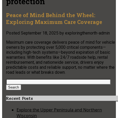
protection
Peace of Mind Behind the Wheel:
Exploring Maximum Care Coverage
Posted
September 18, 2025
by
exploringthenorth-admin
Maximum care coverage delivers peace of mind for vehicle
owners by protecting over 5,000 critical components—
including high-tech systems—beyond expiration of basic
warranties. With benefits like 24/7 roadside help, rental
reimbursement, and nationwide service, drivers enjoy
predictable costs and reliable support, no matter where the
road leads or what breaks down.
Search
for:
Search
Recent Posts
Explore the Upper Peninsula and Northern
Wisconsin