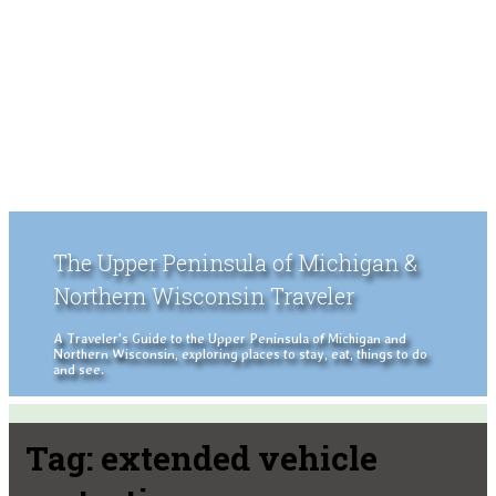
The Upper Peninsula of Michigan &
Northern Wisconsin Traveler
A Traveler's Guide to the Upper Peninsula of Michigan and
Northern Wisconsin, exploring places to stay, eat, things to do
and see.
Tag:
extended vehicle