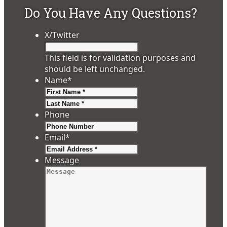
Do You Have Any Questions?
X/Twitter
This field is for validation purposes and
should be left unchanged.
Name
*
First
Last
Phone
Email
*
Message