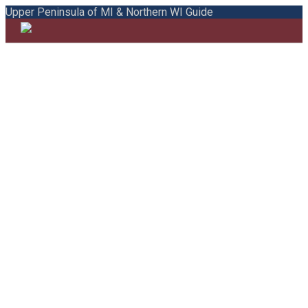
Upper Peninsula of MI & Northern WI Guide