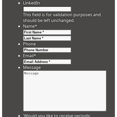
LinkedIn
This field is for validation purposes and
should be left unchanged.
Name
*
First
Last
Phone
Email
*
Message
'Would you like to receive periodic