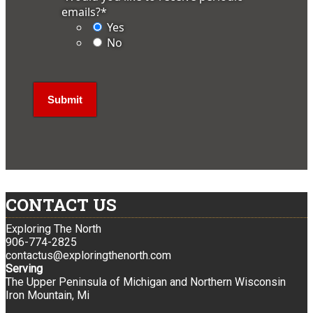
emails?
*
Yes
No
CONTACT US
Exploring The North
906-774-2825
contactus@exploringthenorth.com
Serving
The Upper Peninsula of Michigan and Northern Wisconsin
Iron Mountain, Mi