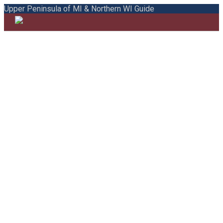
Upper Peninsula of MI & Northern WI Guide