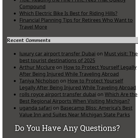
Compound
Which Electric Bike Is Best for Riding Hills?
Financial Planning Tips for Retirees Who Want to
Travel More
Recent Comments
luxury car airport transfer Dubai
on
Must visit: The
best tourist destinations of 2025
Arthur Mcclure
on
How to Protect Yourself Legally
After Being Injured While Traveling Abroad
Taniya Nicholson
on
How to Protect Yourself
Legally After Being Injured While Traveling Abroad
rolls royce airport transfer dubai
on
Which Are the
Best Regional Airports When Visiting Michigan?
uganda safari
on
Basecamp Bliss: America’s Best
Value Inn and Suites Near Michigan State Parks
Do You Have Any Questions?