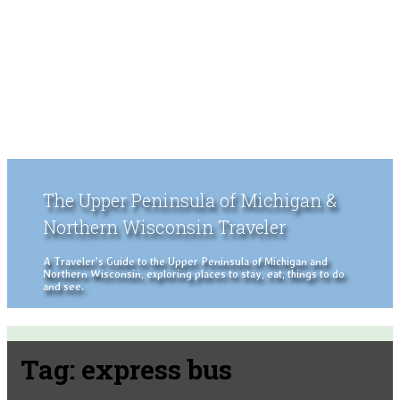
The Upper Peninsula of Michigan &
Northern Wisconsin Traveler
A Traveler's Guide to the Upper Peninsula of Michigan and
Northern Wisconsin, exploring places to stay, eat, things to do
and see.
Tag:
express bus