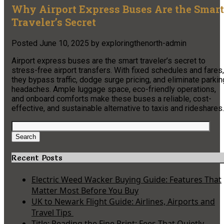
Why Airport Express Buses Are the Smart
Traveler’s Secret
Posted
June 10, 2025
by
exploringthenorth-admin
Airport express buses are the smart traveler’s secret to
stress-free airport transfers. With fixed schedules and fares,
they bypass traffic, dodge surge pricing, and eliminate parkin
headaches. Ample luggage space, eco-friendly operations,
and onboard comforts make these buses a reliable, cost-
effective, and sustainable alternative to taxis and rideshares.
Search
for:
Search
Recent Posts
Electric Weed Wacker Buying Guide: Features That
Matter Most Before You Buy
UK to Newark Flight Guide: Airlines, Airports and
Travel Tips
Title: Reading the Fine Print: Fees That Quietly