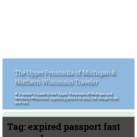
The Upper Peninsula of Michigan &
Northern Wisconsin Traveler
A Traveler's Guide to the Upper Peninsula of Michigan and
Northern Wisconsin, exploring places to stay, eat, things to do
and see.
Tag:
expired passport fast