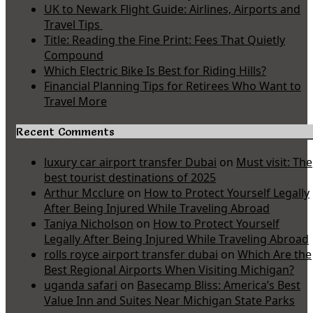
UK to Newark Flight Guide: Airlines, Airports and
Travel Tips
Title: Reading the Fine Print: Fees That Quietly
Compound
Which Electric Bike Is Best for Riding Hills?
Financial Planning Tips for Retirees Who Want to
Travel More
Recent Comments
luxury car airport transfer Dubai
on
Must visit: The
best tourist destinations of 2025
Arthur Mcclure
on
How to Protect Yourself Legally
After Being Injured While Traveling Abroad
Taniya Nicholson
on
How to Protect Yourself
Legally After Being Injured While Traveling Abroad
rolls royce airport transfer dubai
on
Which Are the
Best Regional Airports When Visiting Michigan?
uganda safari
on
Basecamp Bliss: America’s Best
Value Inn and Suites Near Michigan State Parks