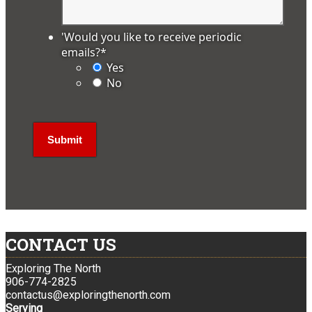
'Would you like to receive periodic
emails?
*
Yes
No
CONTACT US
Exploring The North
906-774-2825
contactus@exploringthenorth.com
Serving