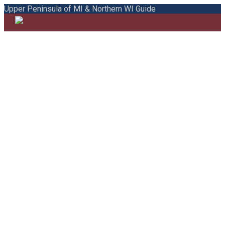
Upper Peninsula of MI & Northern WI Guide