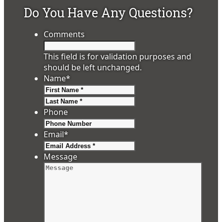
Do You Have Any Questions?
Comments
This field is for validation purposes and
should be left unchanged.
Name
*
First
Last
Phone
Email
*
Message