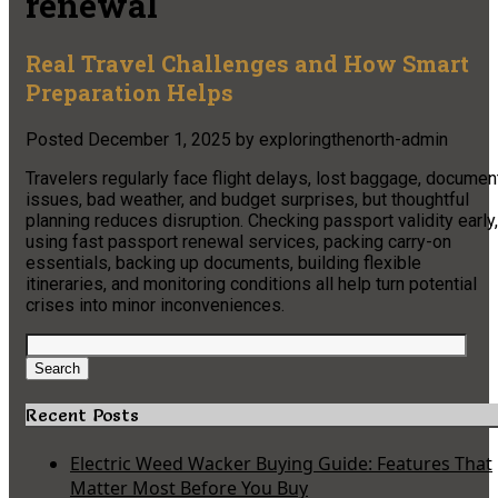
renewal
Real Travel Challenges and How Smart
Preparation Helps
Posted
December 1, 2025
by
exploringthenorth-admin
Travelers regularly face flight delays, lost baggage, documen
issues, bad weather, and budget surprises, but thoughtful
planning reduces disruption. Checking passport validity early,
using fast passport renewal services, packing carry-on
essentials, backing up documents, building flexible
itineraries, and monitoring conditions all help turn potential
crises into minor inconveniences.​
Search
for:
Search
Recent Posts
Electric Weed Wacker Buying Guide: Features That
Matter Most Before You Buy