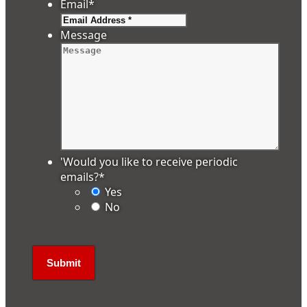
Email
*
Message
'Would you like to receive periodic
emails?
*
Yes
No