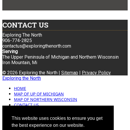
CONTACT US
Exploring The North
906-774-2825
contactus@exploringthenorth.com
Serving
The Upper Peninsula of Michigan and Northern Wisconsin
Iron Mountain, Mi
© 2026 Exploring the North |
Sitemap
|
Privacy Policy
Exploring the North
HOME
MAP OF UP OF MICHIGAN
MAP OF NORTHERN WISCONSIN
CONTACT US
BLOG
ADVERTISING
This website uses cookies to ensure you get
the best experience on our website.