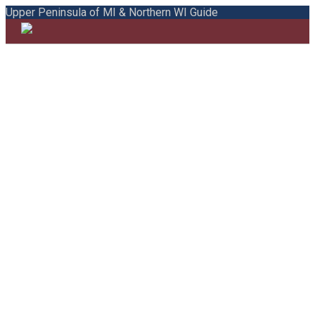
Upper Peninsula of MI & Northern WI Guide