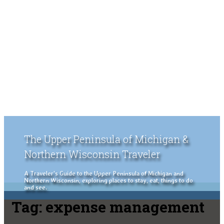
The Upper Peninsula of Michigan &
Northern Wisconsin Traveler
A Traveler's Guide to the Upper Peninsula of Michigan and
Northern Wisconsin, exploring places to stay, eat, things to do
and see.
Tag:
expense management