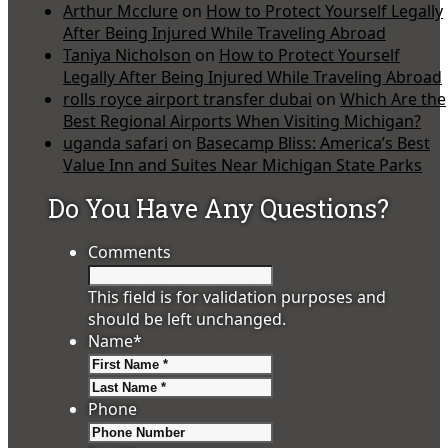
Arthur Mcclure
on
How to Protect Yourself Legally
After Being Injured While Traveling Abroad
Taniya Nicholson
on
How to Protect Yourself
Legally After Being Injured While Traveling Abroad
rolls royce airport transfer dubai
on
Which Are the
Best Regional Airports When Visiting Michigan?
uganda safari
on
Basecamp Bliss: America’s Best
Value Inn and Suites Near Michigan State Parks
Do You Have Any Questions?
Comments
This field is for validation purposes and
should be left unchanged.
Name
*
First
Last
Phone