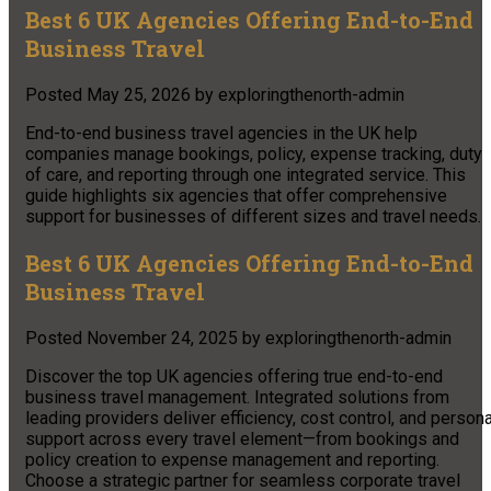
Best 6 UK Agencies Offering End-to-End
Business Travel
Posted
May 25, 2026
by
exploringthenorth-admin
End-to-end business travel agencies in the UK help
companies manage bookings, policy, expense tracking, duty
of care, and reporting through one integrated service. This
guide highlights six agencies that offer comprehensive
support for businesses of different sizes and travel needs.
Best 6 UK Agencies Offering End-to-End
Business Travel
Posted
November 24, 2025
by
exploringthenorth-admin
Discover the top UK agencies offering true end-to-end
business travel management. Integrated solutions from
leading providers deliver efficiency, cost control, and persona
support across every travel element—from bookings and
policy creation to expense management and reporting.
Choose a strategic partner for seamless corporate travel