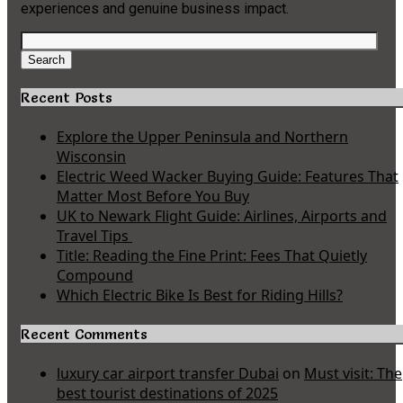
experiences and genuine business impact.
Search
for:
Search
Recent Posts
Explore the Upper Peninsula and Northern
Wisconsin
Electric Weed Wacker Buying Guide: Features That
Matter Most Before You Buy
UK to Newark Flight Guide: Airlines, Airports and
Travel Tips
Title: Reading the Fine Print: Fees That Quietly
Compound
Which Electric Bike Is Best for Riding Hills?
Recent Comments
luxury car airport transfer Dubai
on
Must visit: The
best tourist destinations of 2025