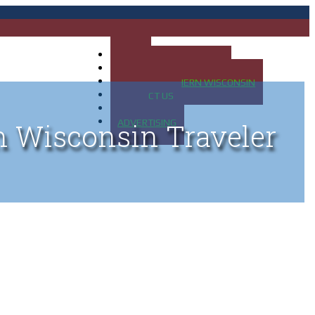
HOME
MAP OF UP OF MICHIGAN
MAP OF NORTHERN WISCONSIN
CONTACT US
BLOG
ADVERTISING
n Wisconsin Traveler