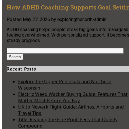
How ADHD Coaching Supports Goal Settin
Posted
May 27, 2026
by
exploringthenorth-admin
ADHD coaching helps people break big goals into manageable 
feeling overwhelmed. With personalized support, it becomes 
steady progress.
Search
for:
Search
Recent Posts
Explore the Upper Peninsula and Northern
Wisconsin
Electric Weed Wacker Buying Guide: Features That
Matter Most Before You Buy
UK to Newark Flight Guide: Airlines, Airports and
Travel Tips
Title: Reading the Fine Print: Fees That Quietly
Compound