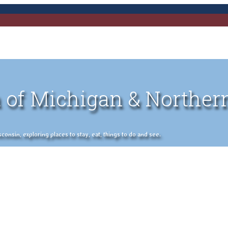
 of Michigan & Norther
nsin, exploring places to stay, eat, things to do and see.