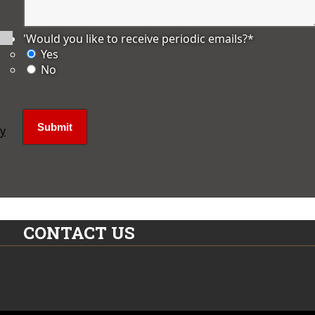
'Would you like to receive periodic emails?
*
Yes
No
ly
CONTACT US