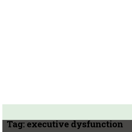
Tag:
executive dysfunction