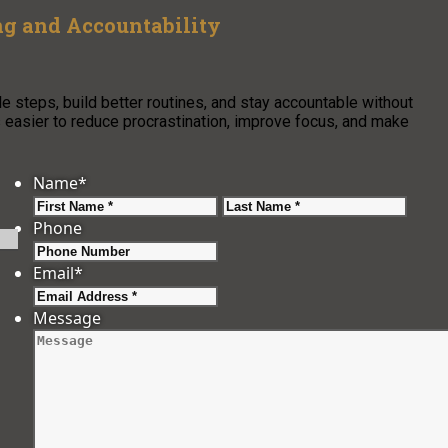
g and Accountability
steps, build better routines, and stay accountable without
easier to reduce procrastination, improve focus, and make
Name
*
First
Last
Phone
Email
*
Message