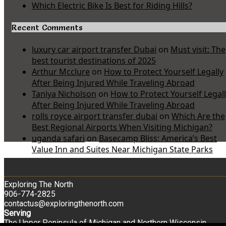
Which Electric Bike Is Best for Riding Hills?
Recent Comments
luxury car airport transfer Dubai
on
Must visit: The
best tourist destinations of 2025
Arthur Mcclure
on
How to Protect Yourself Legally
After Being Injured While Traveling Abroad
Taniya Nicholson
on
How to Protect Yourself Legal
After Being Injured While Traveling Abroad
rolls royce airport transfer dubai
on
Which Are the
Best Regional Airports When Visiting Michigan?
uganda safari
on
Basecamp Bliss: America’s Best
Value Inn and Suites Near Michigan State Parks
Exploring The North
906-774-2825
contactus@exploringthenorth.com
Serving
The Upper Peninsula of Michigan and Northern Wisconsin