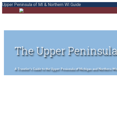
Upper Peninsula of MI & Northern WI Guide
The Upper Peninsula
A Traveler's Guide to the Upper Peninsula of Michigan and Northern Wisco