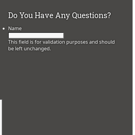
Do You Have Any Questions?
Name
This field is for validation purposes and should
be left unchanged.