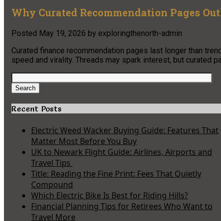
Why Curated Recommendation Pages Outl
Posted
May 19, 2026
by
exploringthenorth-admin
Curated finance recommendation pages last longer than trendi
speed and virality. Threads may spark interest, but curated p
Search
for:
Search
Recent Posts
Electric Weed Wacker Buying Guide: Features That
Matter Most Before You Buy
UK to Newark Flight Guide: Airlines, Airports and
Travel Tips
Title: Reading the Fine Print: Fees That Quietly
Compound
Which Electric Bike Is Best for Riding Hills?
Financial Planning Tips for Retirees Who Want to
Travel More