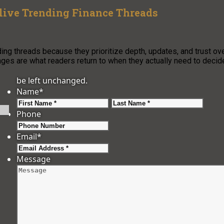
ive Trending Finance Threads
ng threads because they prioritize depth, updates, and trust ov
ages are what readers return to when they actually need to decid
be left unchanged.
Name
*
First
Last
Phone
Email
*
Message