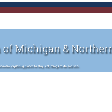
 of Michigan & Norther
nsin, exploring places to stay, eat, things to do and see.