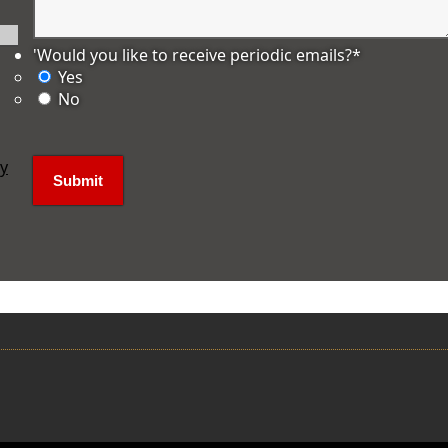
'Would you like to receive periodic emails?
*
Yes
No
ly