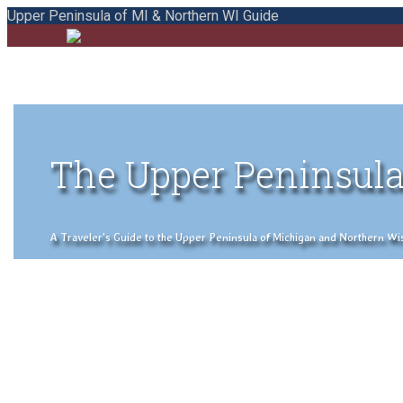
Upper Peninsula of MI & Northern WI Guide
The Upper Peninsula
A Traveler's Guide to the Upper Peninsula of Michigan and Northern Wisco