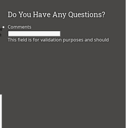
Do You Have Any Questions?
Comments
er
e.
This field is for validation purposes and should