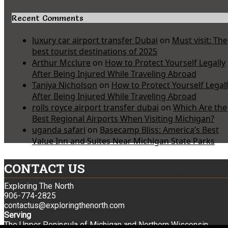
Recent Comments
luxury car airport transfer Dubai
on
Must visit: The
best tourist destinations of 2025
Arthur Mcclure
on
How to Protect Yourself Legally
After Being Injured While Traveling Abroad
Taniya Nicholson
on
How to Protect Yourself Legal
After Being Injured While Traveling Abroad
rolls royce airport transfer dubai
on
Which Are the
Best Regional Airports When Visiting Michigan?
uganda safari
on
Basecamp Bliss: America’s Best
Value Inn and Suites Near Michigan State Parks
CONTACT US
Exploring The North
906-774-2825
contactus@exploringthenorth.com
Serving
The Upper Peninsula of Michigan and Northern Wisconsin