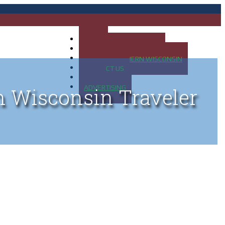
HOME
MAP OF UP OF MICHIGAN
MAP OF NORTHERN WISCONSIN
CONTACT US
BLOG
ADVERTISING
n Wisconsin Traveler