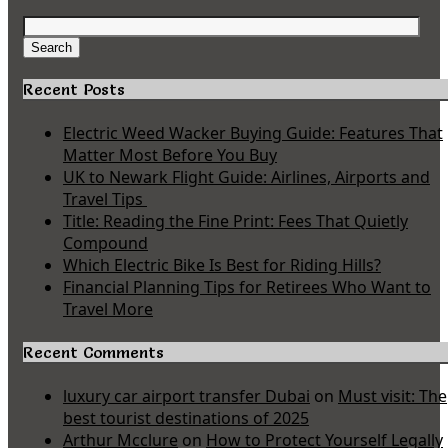
Search
for:
Search
Recent Posts
Electric Weed Wacker Buying Guide: Features That
Matter Most Before You Buy
UK to Newark Flight Guide: Airlines, Airports and
Travel Tips
Title: Reading the Fine Print: Fees That Quietly
Compound
Which Electric Bike Is Best for Riding Hills?
Financial Planning Tips for Retirees Who Want to
Travel More
Recent Comments
luxury car airport transfer Dubai
on
Must visit: The
best tourist destinations of 2025
Arthur Mcclure
on
How to Protect Yourself Legally