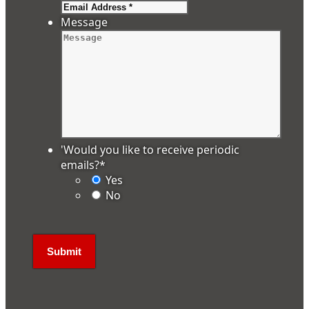
Message
'Would you like to receive periodic
emails?
*
Yes
No