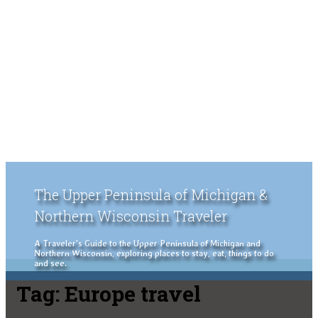
The Upper Peninsula of Michigan &
Northern Wisconsin Traveler
A Traveler's Guide to the Upper Peninsula of Michigan and
Northern Wisconsin, exploring places to stay, eat, things to do
and see.
Tag:
Europe travel