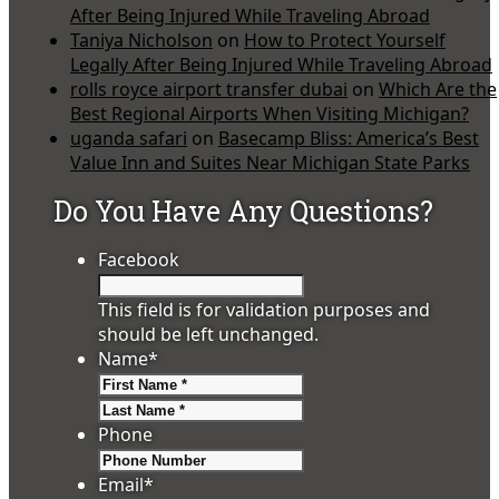
After Being Injured While Traveling Abroad
Taniya Nicholson
on
How to Protect Yourself
Legally After Being Injured While Traveling Abroad
rolls royce airport transfer dubai
on
Which Are the
Best Regional Airports When Visiting Michigan?
uganda safari
on
Basecamp Bliss: America’s Best
Value Inn and Suites Near Michigan State Parks
Do You Have Any Questions?
Facebook
This field is for validation purposes and
should be left unchanged.
Name
*
First
Last
Phone
Email
*