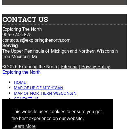
CONTACT US
Exploring The North
906-774-2825
contactus@exploringthenorth.com
Serving
The Upper Peninsula of Michigan and Northern Wisconsin
Iron Mountain, Mi
© 2026 Exploring the North |
Sitemap
|
Privacy Policy
Exploring the North
HOME
MAP OF UP OF MICHIGAN
MAP OF NORTHERN WISCONSIN
CONTACT US
BLOG
ADVERTISING
This website uses cookies to ensure you get
the best experience on our website.
Learn More