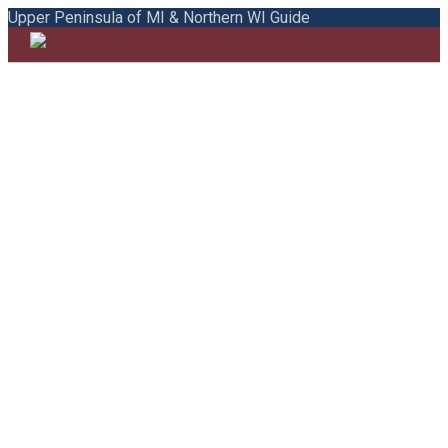
Upper Peninsula of MI & Northern WI Guide