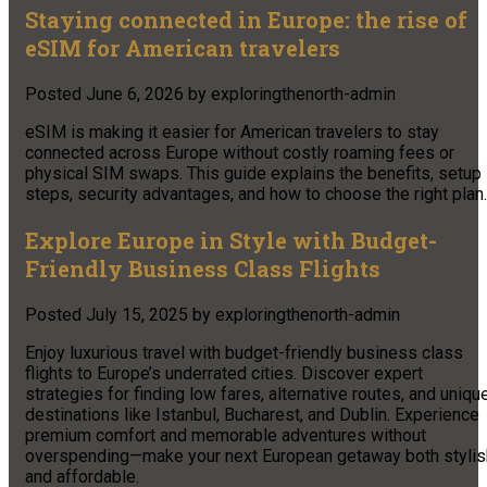
Staying connected in Europe: the rise of
eSIM for American travelers
Posted
June 6, 2026
by
exploringthenorth-admin
eSIM is making it easier for American travelers to stay
connected across Europe without costly roaming fees or
physical SIM swaps. This guide explains the benefits, setup
steps, security advantages, and how to choose the right plan.
Explore Europe in Style with Budget-
Friendly Business Class Flights
Posted
July 15, 2025
by
exploringthenorth-admin
Enjoy luxurious travel with budget-friendly business class
flights to Europe’s underrated cities. Discover expert
strategies for finding low fares, alternative routes, and uniqu
destinations like Istanbul, Bucharest, and Dublin. Experience
premium comfort and memorable adventures without
overspending—make your next European getaway both stylis
and affordable.