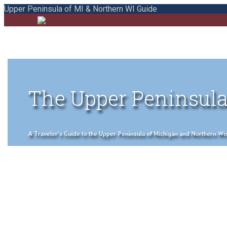
Upper Peninsula of MI & Northern WI Guide
The Upper Peninsula
A Traveler's Guide to the Upper Peninsula of Michigan and Northern Wisco