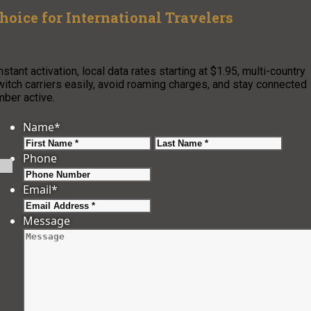
hoice for International Travelers
stant activation, local data rates starting at $1.95, multi-country
witch carriers easily, avoid roaming charges, and stay connected
ber active.
Name
*
First
Last
Phone
Email
*
Message