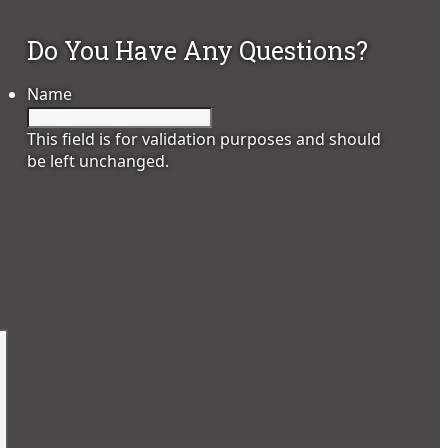
Do You Have Any Questions?
Name
This field is for validation purposes and should
be left unchanged.