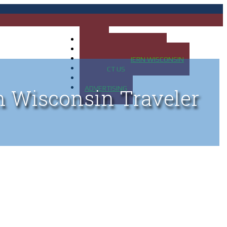
HOME
MAP OF UP OF MICHIGAN
MAP OF NORTHERN WISCONSIN
CONTACT US
BLOG
ADVERTISING
n Wisconsin Traveler