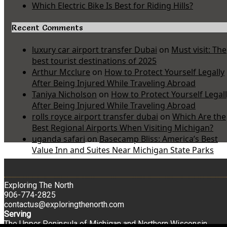
Which Electric Bike Is Best for Riding Hills?
Recent Comments
luxury car airport transfer Dubai
on
Must visit: The
best tourist destinations of 2025
Arthur Mcclure
on
How to Protect Yourself Legally
After Being Injured While Traveling Abroad
Taniya Nicholson
on
How to Protect Yourself Legal
After Being Injured While Traveling Abroad
rolls royce airport transfer dubai
on
Which Are the
Best Regional Airports When Visiting Michigan?
uganda safari
on
Basecamp Bliss: America’s Best
Value Inn and Suites Near Michigan State Parks
Exploring The North
906-774-2825
contactus@exploringthenorth.com
Serving
The Upper Peninsula of Michigan and Northern Wisconsin