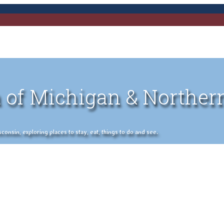
 of Michigan & Norther
nsin, exploring places to stay, eat, things to do and see.