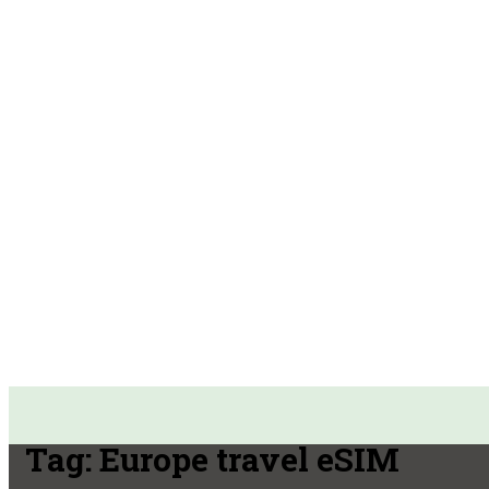
Tag:
Europe travel eSIM