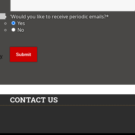
'Would you like to receive periodic emails?
*
Yes
No
ly
CONTACT US