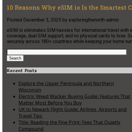
10 Reasons Why eSIM io Is the Smartest C
Posted
December 3, 2025
by
exploringthenorth-admin
eSIM io eliminates SIM hassles for international travel with in
coverage, dual SIM support, and no physical cards to lose. S
securely across 180+ countries while keeping your home num
Search
for:
Search
Recent Posts
Explore the Upper Peninsula and Northern
Wisconsin
Electric Weed Wacker Buying Guide: Features That
Matter Most Before You Buy
UK to Newark Flight Guide: Airlines, Airports and
Travel Tips
Title: Reading the Fine Print: Fees That Quietly
Compound