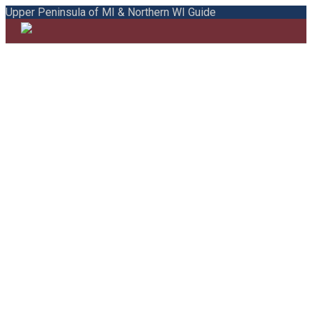
Upper Peninsula of MI & Northern WI Guide