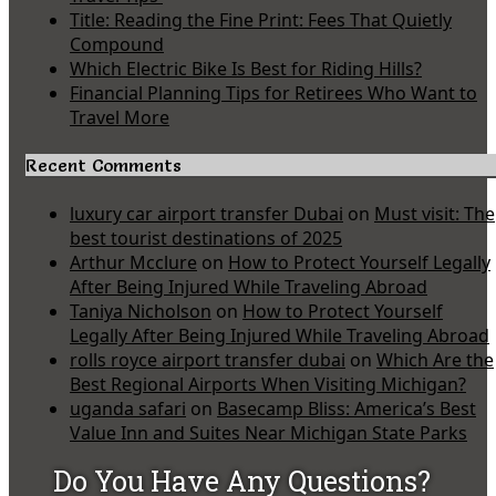
Title: Reading the Fine Print: Fees That Quietly
Compound
Which Electric Bike Is Best for Riding Hills?
Financial Planning Tips for Retirees Who Want to
Travel More
Recent Comments
luxury car airport transfer Dubai
on
Must visit: The
best tourist destinations of 2025
Arthur Mcclure
on
How to Protect Yourself Legally
After Being Injured While Traveling Abroad
Taniya Nicholson
on
How to Protect Yourself
Legally After Being Injured While Traveling Abroad
rolls royce airport transfer dubai
on
Which Are the
Best Regional Airports When Visiting Michigan?
uganda safari
on
Basecamp Bliss: America’s Best
Value Inn and Suites Near Michigan State Parks
Do You Have Any Questions?