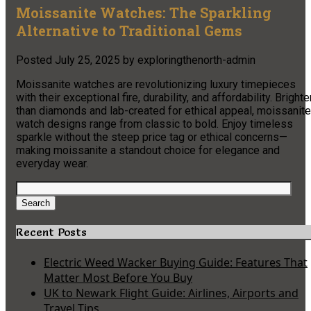
Moissanite Watches: The Sparkling
Alternative to Traditional Gems
Posted
July 25, 2025
by
exploringthenorth-admin
Moissanite watches are revolutionizing luxury timepieces
with their exceptional fire, durability, and affordability. Brighte
than diamonds and lab-created for ethical appeal, moissanite
watch designs range from classic to bold. Enjoy timeless
sparkle without the steep price tag or ethical concerns—
making moissanite a standout choice for elegance and
everyday wear.
Search
for:
Search
Recent Posts
Electric Weed Wacker Buying Guide: Features That
Matter Most Before You Buy
UK to Newark Flight Guide: Airlines, Airports and
Travel Tips