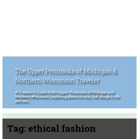
The Upper Peninsula of Michigan &
Northern Wisconsin Traveler
A Traveler's Guide to the Upper Peninsula of Michigan and
Northern Wisconsin, exploring places to stay, eat, things to do
and see.
Tag:
ethical fashion