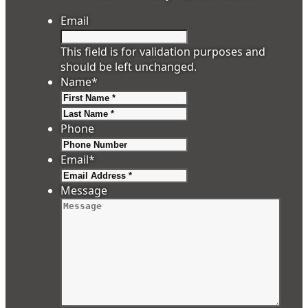
Email
This field is for validation purposes and
should be left unchanged.
Name
*
First
Last
Phone
Email
*
Message