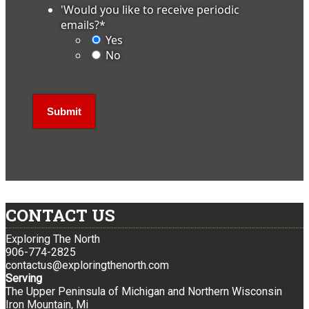
'Would you like to receive periodic
emails?
*
Yes
No
CONTACT US
Exploring The North
906-774-2825
contactus@exploringthenorth.com
Serving
The Upper Peninsula of Michigan and Northern Wisconsin
Iron Mountain, Mi